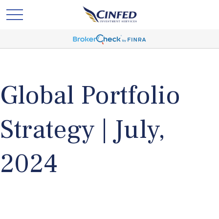
Global Portfolio
Strategy | July,
2024