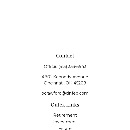
Contact
Office:
(513) 333-3943
4801 Kennedy Avenue
Cincinnati,
OH
45209
bcrawford@cinfed.com
Quick Links
Retirement
Investment
Estate