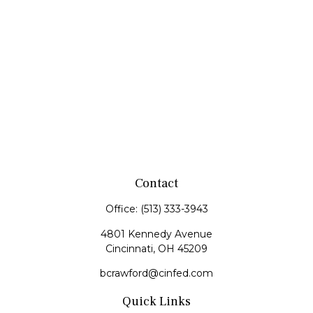
Contact
Office:
(513) 333-3943
4801 Kennedy Avenue
Cincinnati,
OH
45209
bcrawford@cinfed.com
Quick Links