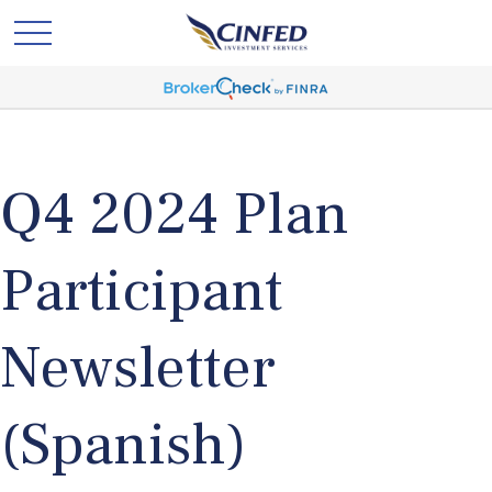
Q4 2024 Plan
Participant
Newsletter
(Spanish)