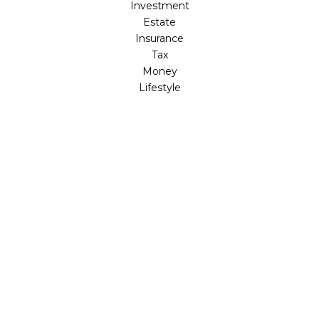
Investment
Estate
Insurance
Tax
Money
Lifestyle
Latest Articles
All Videos
All Calculators
LPL
Financial Form CRS
Check the background of your financial professional on
FINRA's
BrokerCheck
.
The content is developed from sources believed to be
providing accurate information. The information in this
material is not intended as tax or legal advice. Please
consult legal or tax professionals for specific information
regarding your individual situation. Some of this material
was developed and produced by FMG Suite to provide