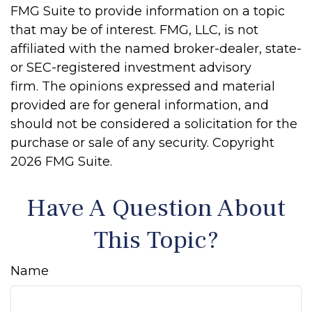
FMG Suite to provide information on a topic
that may be of interest. FMG, LLC, is not
affiliated with the named broker-dealer, state-
or SEC-registered investment advisory
firm. The opinions expressed and material
provided are for general information, and
should not be considered a solicitation for the
purchase or sale of any security. Copyright
2026 FMG Suite.
Have A Question About
This Topic?
Name