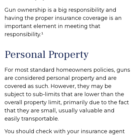
Gun ownership is a big responsibility and
having the proper insurance coverage is an
important element in meeting that
responsibility.¹
Personal Property
For most standard homeowners policies, guns
are considered personal property and are
covered as such. However, they may be
subject to sub-limits that are lower than the
overall property limit, primarily due to the fact
that they are small, usually valuable and
easily transportable.
You should check with your insurance agent