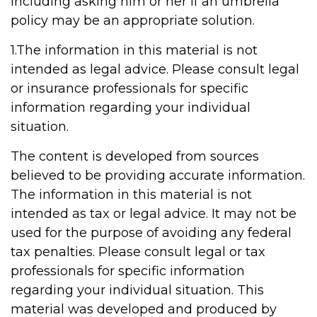
including asking him or her if an umbrella
policy may be an appropriate solution.
1.The information in this material is not
intended as legal advice. Please consult legal
or insurance professionals for specific
information regarding your individual
situation.
The content is developed from sources
believed to be providing accurate information.
The information in this material is not
intended as tax or legal advice. It may not be
used for the purpose of avoiding any federal
tax penalties. Please consult legal or tax
professionals for specific information
regarding your individual situation. This
material was developed and produced by