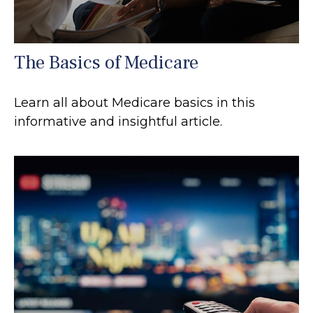
The Basics of Medicare
Learn all about Medicare basics in this
informative and insightful article.