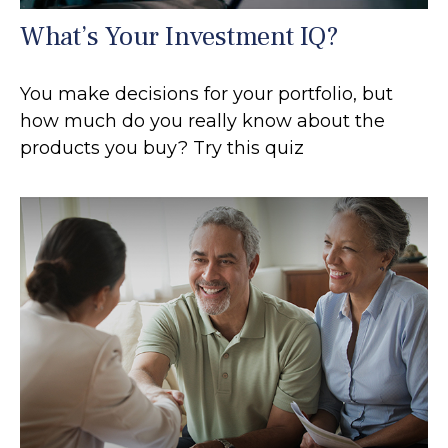
What’s Your Investment IQ?
You make decisions for your portfolio, but
how much do you really know about the
products you buy? Try this quiz