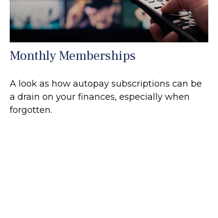
Monthly Memberships
A look as how autopay subscriptions can be
a drain on your finances, especially when
forgotten.