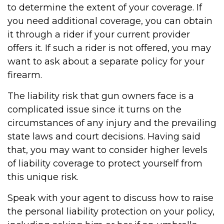
to determine the extent of your coverage. If
you need additional coverage, you can obtain
it through a rider if your current provider
offers it. If such a rider is not offered, you may
want to ask about a separate policy for your
firearm.
The liability risk that gun owners face is a
complicated issue since it turns on the
circumstances of any injury and the prevailing
state laws and court decisions. Having said
that, you may want to consider higher levels
of liability coverage to protect yourself from
this unique risk.
Speak with your agent to discuss how to raise
the personal liability protection on your policy,