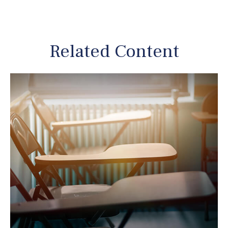
Related Content