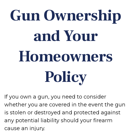
Gun Ownership
and Your
Homeowners
Policy
If you own a gun, you need to consider
whether you are covered in the event the gun
is stolen or destroyed and protected against
any potential liability should your firearm
cause an injury.