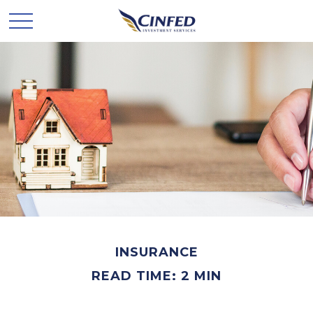
INSURANCE
READ TIME: 2 MIN