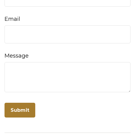
Email
Message