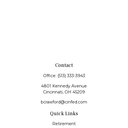
Contact
Office:
(513) 333-3943
4801 Kennedy Avenue
Cincinnati,
OH
45209
bcrawford@cinfed.com
Quick Links
Retirement