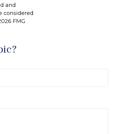
ed and
be considered
2026 FMG
pic?