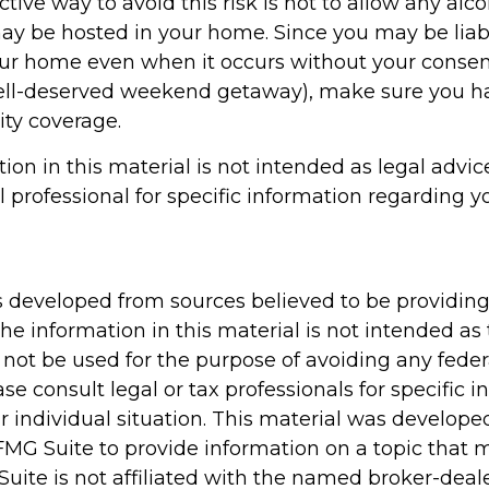
tive way to avoid this risk is not to allow any alco
may be hosted in your home. Since you may be liab
our home even when it occurs without your consent 
well-deserved weekend getaway), make sure you 
lity coverage.
tion in this material is not intended as legal advic
l professional for specific information regarding y
s developed from sources believed to be providin
he information in this material is not intended as 
 not be used for the purpose of avoiding any feder
ase consult legal or tax professionals for specific 
r individual situation. This material was develop
MG Suite to provide information on a topic that 
Suite is not affiliated with the named broker-deale