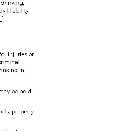
 drinking,
l liability.
1
.
or injuries or
riminal
rinking in
 may be held
lls, property