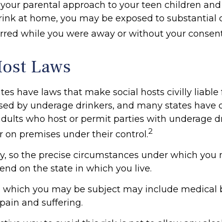
 your parental approach to your teen children and
nk at home, you may be exposed to substantial civi
curred while you were away or without your consent
Host Laws
ates have laws that make social hosts civilly liable f
ed by underage drinkers, and many states have c
adults who host or permit parties with underage d
2
r on premises under their control.
ry, so the precise circumstances under which you
pend on the state in which you live.
to which you may be subject may include medical bi
ain and suffering.