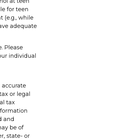
hol at teen
le for teen
(e.g., while
have adequate
e. Please
our individual
g accurate
tax or legal
al tax
information
ed and
may be of
r, state- or