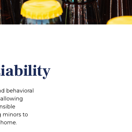
ability
d behavioral
 allowing
nsible
g minors to
e home.