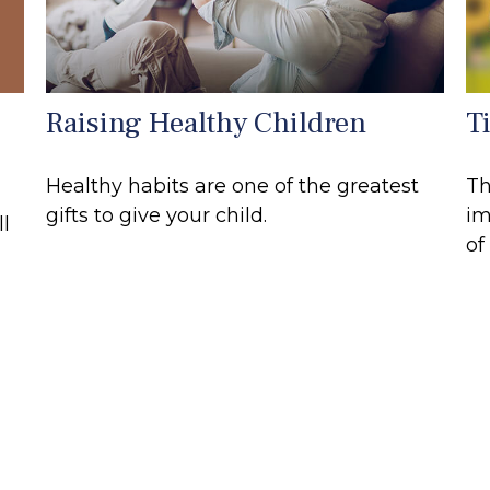
Raising Healthy Children
T
Healthy habits are one of the greatest
Th
gifts to give your child.
im
ll
of