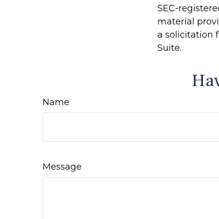
SEC-registere
material prov
a solicitation
Suite.
Hav
Name
Message