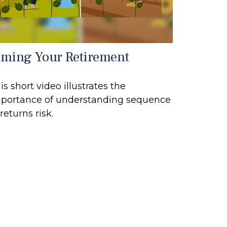
iming Your Retirement
is short video illustrates the
portance of understanding sequence
 returns risk.