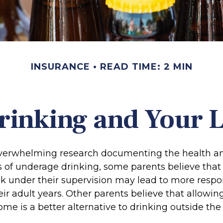
INSURANCE
READ TIME: 2 MIN
rinking and Your Li
overwhelming research documenting the health an
of underage drinking, some parents believe that
nk under their supervision may lead to more respo
eir adult years. Other parents believe that allowin
ome is a better alternative to drinking outside th