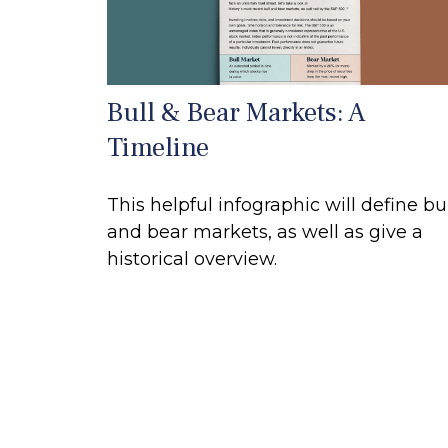
Bull & Bear Markets: A
Timeline
This helpful infographic will define bu
and bear markets, as well as give a
historical overview.