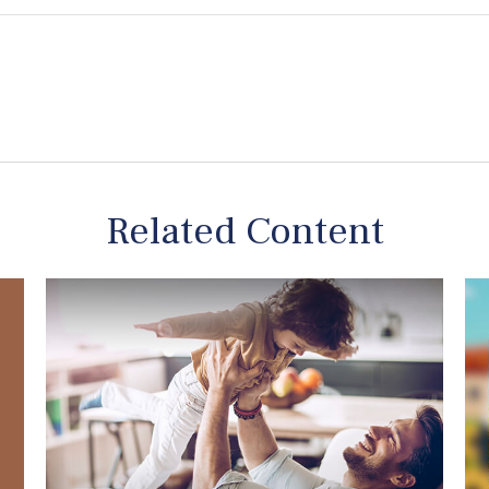
Related Content