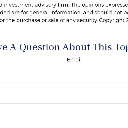
d investment advisory firm. The opinions express
ided are for general information, and should not 
 for the purchase or sale of any security. Copyright
e A Question About This To
Email