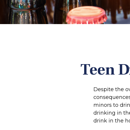
Teen D
Despite the 
consequences 
minors to dri
drinking in th
drink in the h