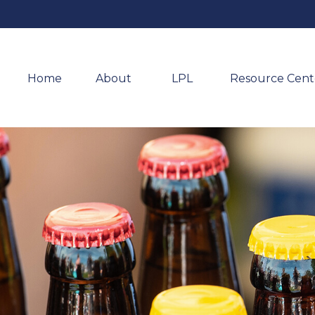
Home
About 
LPL
Resource Cent