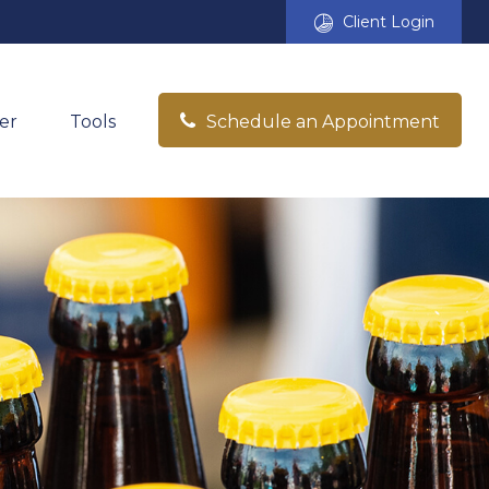
Client Login
er
Tools
Schedule an Appointment