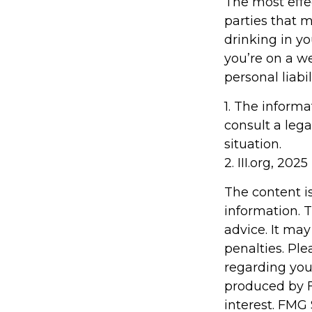
The most effec
parties that 
drinking in y
you’re on a 
personal liabi
1. The informa
consult a lega
situation.
2. III.org, 2025
The content i
information. T
advice. It may
penalties. Ple
regarding you
produced by F
interest. FMG 