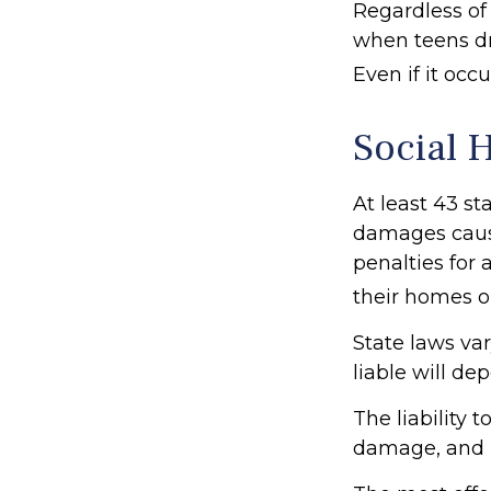
Regardless of
when teens dri
Even if it oc
Social 
At least 43 st
damages caus
penalties for 
their homes o
State laws va
liable will de
The liability 
damage, and p