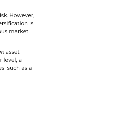
isk. However,
rsification is
ious market
en
asset
 level, a
es, such as a