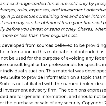
and exchange-traded funds are sold only by prosp
harges, risks, expenses, and investment objectives
ing. A prospectus containing this and other infor
t company can be obtained from your financial pr
ully before you invest or send money. Shares, wh
ore or less than their original cost.
s developed from sources believed to be providin
he information in this material is not intended as 
 not be used for the purpose of avoiding any feder
ase consult legal or tax professionals for specific 
r individual situation. This material was develop
MG Suite to provide information on a topic that 
Suite is not affiliated with the named broker-deale
d investment advisory firm. The opinions express
ided are for general information, and should not 
 for the purchase or sale of any security. Copyright