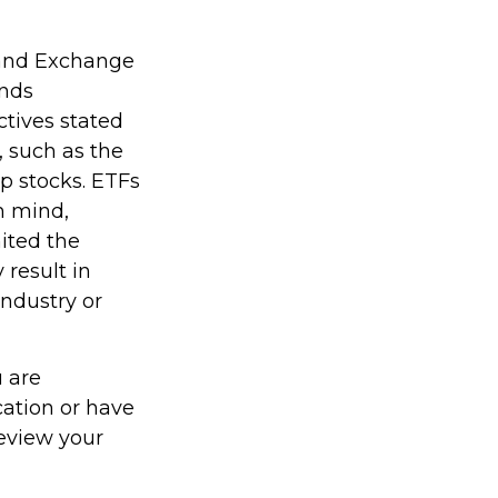
 and Exchange
unds
ctives stated
, such as the
ap stocks. ETFs
n mind,
ited the
 result in
industry or
u are
cation or have
review your