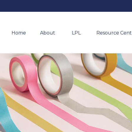
Home
About 
LPL
Resource Cent