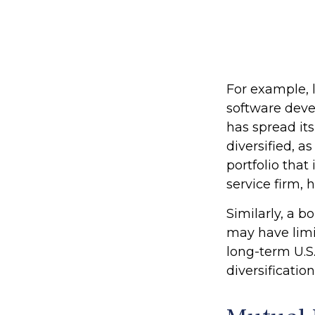
For example, 
software devel
has spread it
diversified, a
portfolio tha
service firm,
Similarly, a b
may have limit
long-term U.S.
diversification