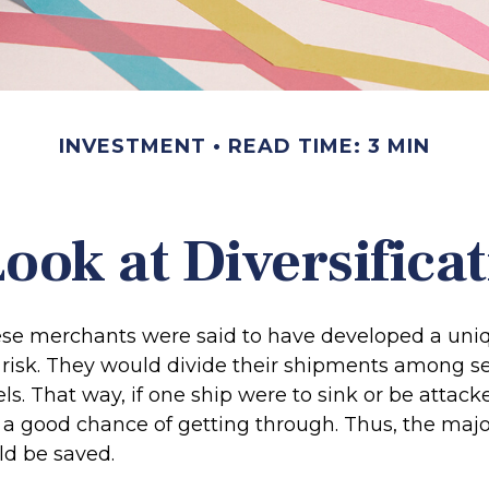
INVESTMENT
READ TIME: 3 MIN
ook at Diversifica
se merchants were said to have developed a uni
risk. They would divide their shipments among se
els. That way, if one ship were to sink or be attack
 a good chance of getting through. Thus, the major
d be saved.