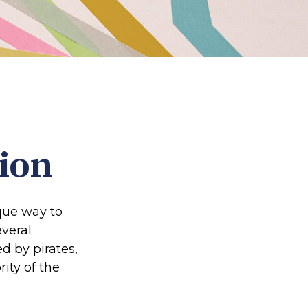
tion
que way to
veral
ed by pirates,
ity of the