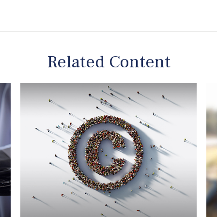
Related Content