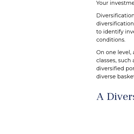
Your investme
Diversificati
diversificatio
to identify i
conditions.
On one level, 
classes, such 
diversified po
diverse basket
A Diver