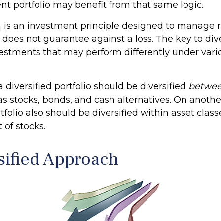
nt portfolio may benefit from that same logic.
on is an investment principle designed to manage r
n does not guarantee against a loss. The key to dive
nvestments that may perform differently under var
a diversified portfolio should be diversified
betwe
as stocks, bonds, and cash alternatives. On another
rtfolio also should be diversified within asset class
 of stocks.
sified Approach