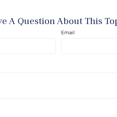
e A Question About This To
Email