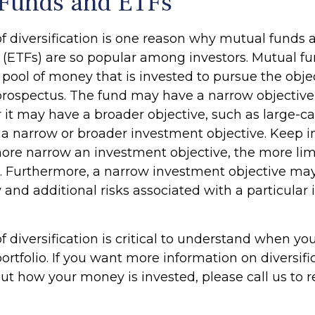
Funds and ETFs
f diversification is one reason why mutual funds
(ETFs) are so popular among investors. Mutual f
pool of money that is invested to pursue the obje
 prospectus. The fund may have a narrow objective
r it may have a broader objective, such as large-c
 a narrow or broader investment objective. Keep i
ore narrow an investment objective, the more lim
n. Furthermore, a narrow investment objective may
y and additional risks associated with a particular 
 diversification is critical to understand when yo
ortfolio. If you want more information on diversifi
ut how your money is invested, please call us to 