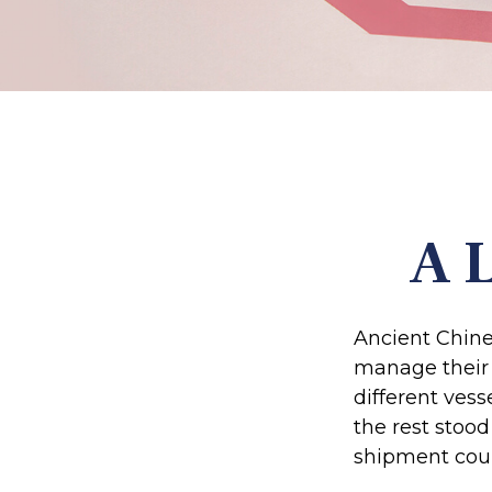
A L
Ancient Chine
manage their 
different vess
the rest stood
shipment coul