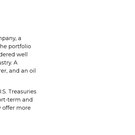
mpany, a
he portfolio
dered well
stry. A
r, and an oil
U.S. Treasuries
hort-term and
y offer more