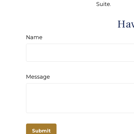
Suite.
Hav
Name
Message