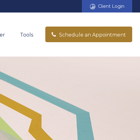
Client Login
er
Tools
Schedule an Appointment