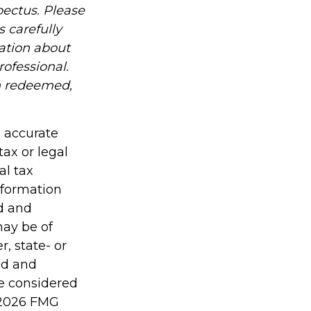
ectus. Please
 carefully
mation about
ofessional.
en redeemed,
g accurate
tax or legal
al tax
information
ed and
may be of
r, state- or
ed and
be considered
2026 FMG