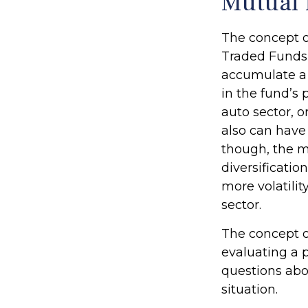
Mutual 
The concept o
Traded Funds 
accumulate a 
in the fund’s
auto sector, o
also can have
though, the m
diversificatio
more volatilit
sector.
The concept of
evaluating a p
questions abo
situation.