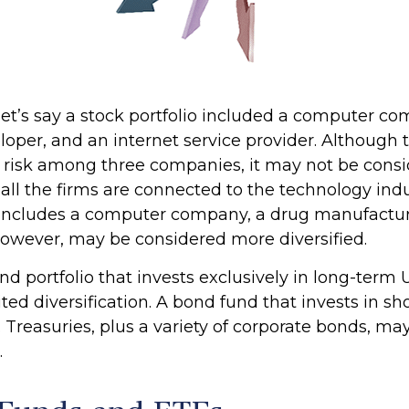
let’s say a stock portfolio included a computer co
oper, and an internet service provider. Although t
s risk among three companies, it may not be consi
s all the firms are connected to the technology indu
t includes a computer company, a drug manufacture
 however, may be considered more diversified.
ond portfolio that invests exclusively in long-term 
ed diversification. A bond fund that invests in s
 Treasuries, plus a variety of corporate bonds, ma
.