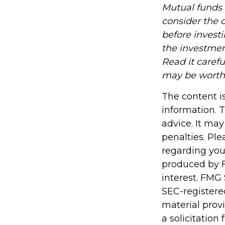
Mutual funds 
consider the c
before invest
the investmen
Read it caref
may be worth m
The content i
information. T
advice. It may
penalties. Ple
regarding you
produced by F
interest. FMG 
SEC-registere
material prov
a solicitation