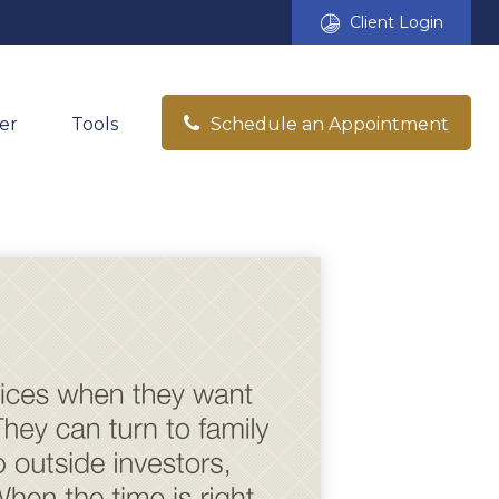
Client Login
er
Tools
Schedule an Appointment