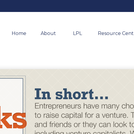
Home
About 
LPL
Resource Cent