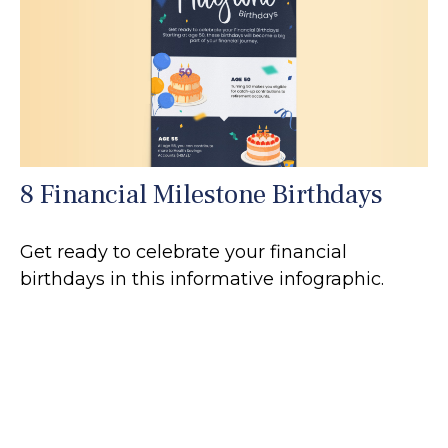
8 Financial Milestone Birthdays
Get ready to celebrate your financial
birthdays in this informative infographic.