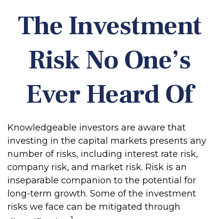
The Investment
Risk No One’s
Ever Heard Of
Knowledgeable investors are aware that
investing in the capital markets presents any
number of risks, including interest rate risk,
company risk, and market risk. Risk is an
inseparable companion to the potential for
long-term growth. Some of the investment
risks we face can be mitigated through
1