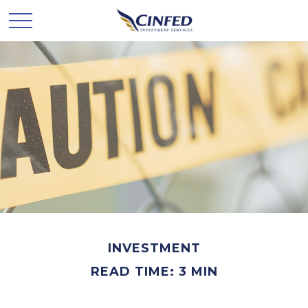
INVESTMENT
READ TIME: 3 MIN