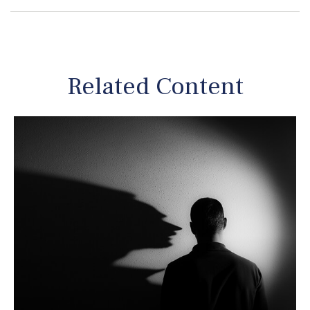
Related Content