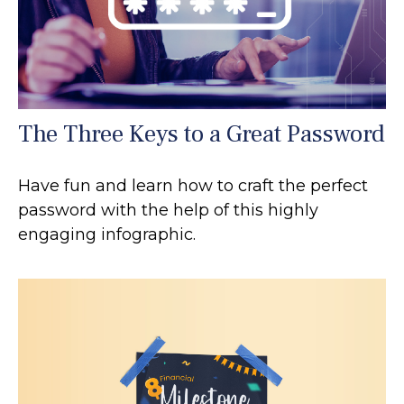
The Three Keys to a Great Password
Have fun and learn how to craft the perfect
password with the help of this highly
engaging infographic.