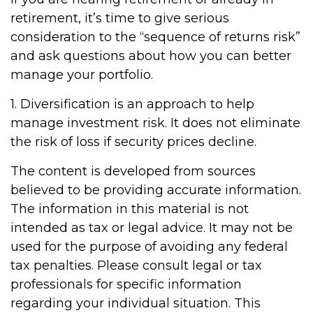
retirement, it’s time to give serious
consideration to the “sequence of returns risk”
and ask questions about how you can better
manage your portfolio.
1. Diversification is an approach to help
manage investment risk. It does not eliminate
the risk of loss if security prices decline.
The content is developed from sources
believed to be providing accurate information.
The information in this material is not
intended as tax or legal advice. It may not be
used for the purpose of avoiding any federal
tax penalties. Please consult legal or tax
professionals for specific information
regarding your individual situation. This