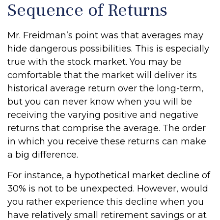
Sequence of Returns
Mr. Freidman’s point was that averages may
hide dangerous possibilities. This is especially
true with the stock market. You may be
comfortable that the market will deliver its
historical average return over the long-term,
but you can never know when you will be
receiving the varying positive and negative
returns that comprise the average. The order
in which you receive these returns can make
a big difference.
For instance, a hypothetical market decline of
30% is not to be unexpected. However, would
you rather experience this decline when you
have relatively small retirement savings or at