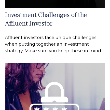
Investment Challenges of the
Affluent Investor
Affluent investors face unique challenges
when putting together an investment
strategy. Make sure you keep these in mind.