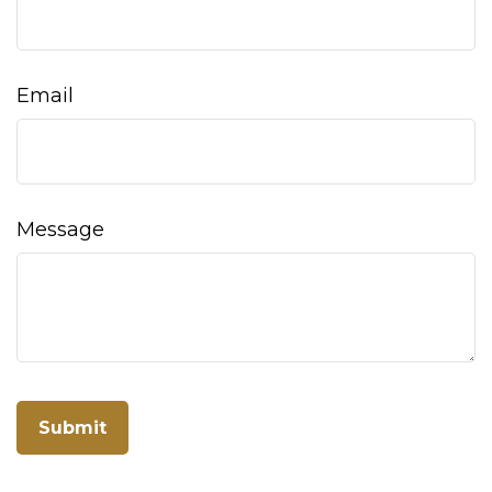
Email
Message