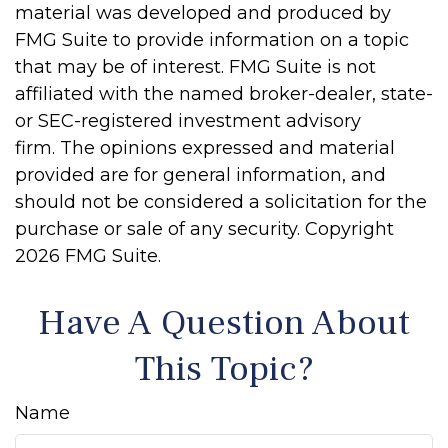
material was developed and produced by
FMG Suite to provide information on a topic
that may be of interest. FMG Suite is not
affiliated with the named broker-dealer, state-
or SEC-registered investment advisory
firm. The opinions expressed and material
provided are for general information, and
should not be considered a solicitation for the
purchase or sale of any security. Copyright
2026 FMG Suite.
Have A Question About
This Topic?
Name