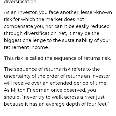
diversification.
As an investor, you face another, lesser-known
risk for which the market does not
compensate you, nor can it be easily reduced
through diversification. Yet, it may be the
biggest challenge to the sustainability of your
retirement income.
This risk is called the sequence of returns risk.
The sequence of returns risk refers to the
uncertainty of the order of returns an investor
will receive over an extended period of time.
As Milton Friedman once observed, you
should, “never try to walk across a river just
because it has an average depth of four feet.”