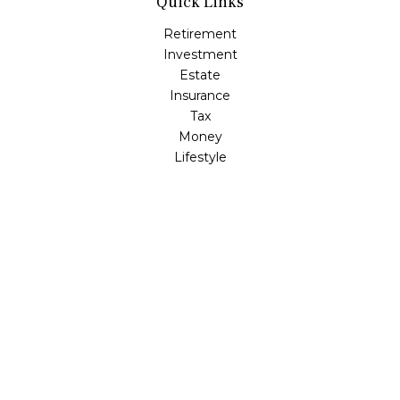
Quick Links
Retirement
Investment
Estate
Insurance
Tax
Money
Lifestyle
Latest Articles
All Videos
All Calculators
LPL
Financial Form CRS
Check the background of your financial professional on
FINRA's
BrokerCheck
.
The content is developed from sources believed to be
providing accurate information. The information in this
material is not intended as tax or legal advice. Please
consult legal or tax professionals for specific information