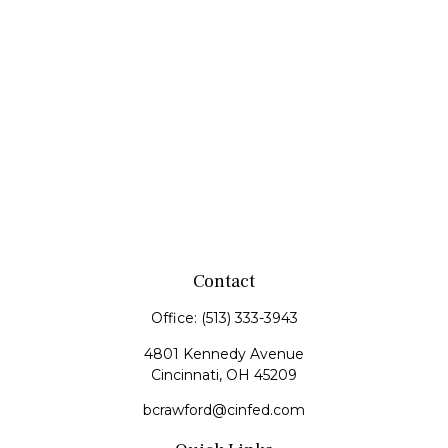
Contact
Office:
(513) 333-3943
4801 Kennedy Avenue
Cincinnati,
OH
45209
bcrawford@cinfed.com