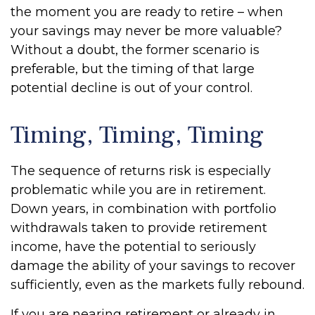
the moment you are ready to retire – when
your savings may never be more valuable?
Without a doubt, the former scenario is
preferable, but the timing of that large
potential decline is out of your control.
Timing, Timing, Timing
The sequence of returns risk is especially
problematic while you are in retirement.
Down years, in combination with portfolio
withdrawals taken to provide retirement
income, have the potential to seriously
damage the ability of your savings to recover
sufficiently, even as the markets fully rebound.
If you are nearing retirement or already in