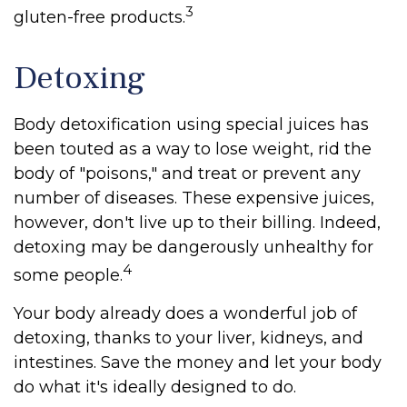
3
gluten-free products.
Detoxing
Body detoxification using special juices has
been touted as a way to lose weight, rid the
body of "poisons," and treat or prevent any
number of diseases. These expensive juices,
however, don't live up to their billing. Indeed,
detoxing may be dangerously unhealthy for
4
some people.
Your body already does a wonderful job of
detoxing, thanks to your liver, kidneys, and
intestines. Save the money and let your body
do what it's ideally designed to do.