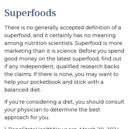
Superfoods
There is no generally accepted definition of a
superfood, and it certainly has no meaning
among nutrition scientists. Superfood is more
marketing than it is science. Before you spend
good money on the latest superfood, find out
if any independent, qualified research backs
the claims. If there is none, you may want to
help your pocketbook and stick with a
balanced diet.
If you're considering a diet, you should consult
your physician to determine the best
approach for you.