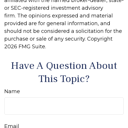
affiliated with the named broker-dealer, state-
or SEC-registered investment advisory
firm. The opinions expressed and material
provided are for general information, and
should not be considered a solicitation for the
purchase or sale of any security. Copyright
2026 FMG Suite.
Have A Question About
This Topic?
Name
Email