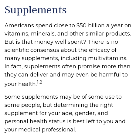
Supplements
Americans spend close to $50 billion a year on
vitamins, minerals, and other similar products.
But is that money well spent? There is no
scientific consensus about the efficacy of
many supplements, including multivitamins.
In fact, supplements often promise more than
they can deliver and may even be harmful to
1,2
your health.
Some supplements may be of some use to
some people, but determining the right
supplement for your age, gender, and
personal health status is best left to you and
your medical professional.