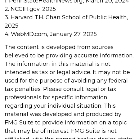
1. PennStateHealthNews.org, March 20, 2024
2. NCCIH.gov, 2025
3. Harvard T.H. Chan School of Public Health,
2025
4. WebMD.com, January 27, 2025
The content is developed from sources
believed to be providing accurate information.
The information in this material is not
intended as tax or legal advice. It may not be
used for the purpose of avoiding any federal
tax penalties. Please consult legal or tax
professionals for specific information
regarding your individual situation. This
material was developed and produced by
FMG Suite to provide information on a topic
that may be of interest. FMG Suite is not