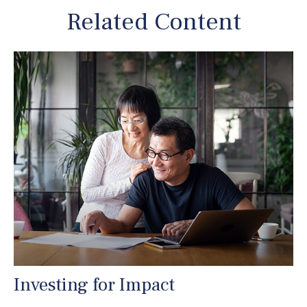
Related Content
Investing for Impact