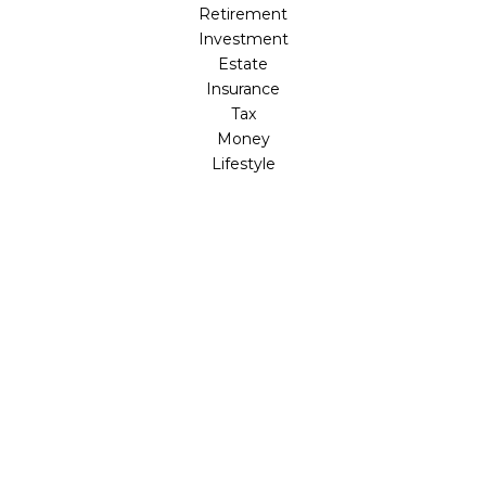
Retirement
Investment
Estate
Insurance
Tax
Money
Lifestyle
Latest Articles
All Videos
All Calculators
LPL
Financial Form CRS
Check the background of your financial professional on
FINRA's
BrokerCheck
.
The content is developed from sources believed to be
providing accurate information. The information in this
material is not intended as tax or legal advice. Please
consult legal or tax professionals for specific information
regarding your individual situation. Some of this material