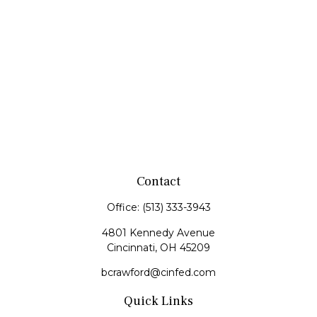
Contact
Office:
(513) 333-3943
4801 Kennedy Avenue
Cincinnati,
OH
45209
bcrawford@cinfed.com
Quick Links