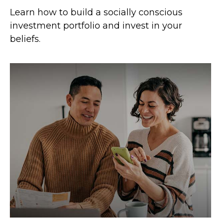
Learn how to build a socially conscious
investment portfolio and invest in your
beliefs.