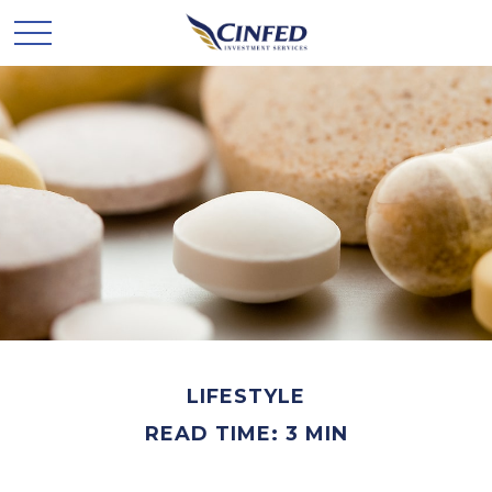
LIFESTYLE
READ TIME: 3 MIN