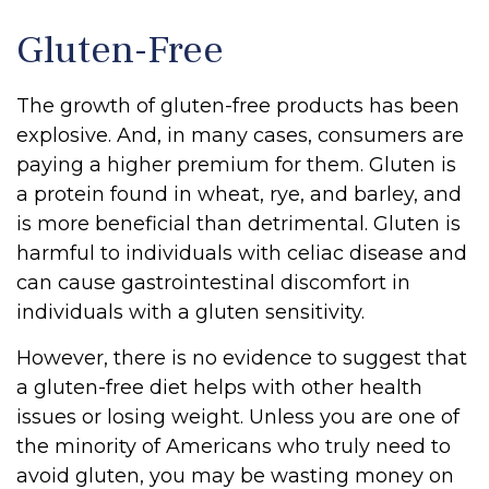
Gluten-Free
The growth of gluten-free products has been
explosive. And, in many cases, consumers are
paying a higher premium for them. Gluten is
a protein found in wheat, rye, and barley, and
is more beneficial than detrimental. Gluten is
harmful to individuals with celiac disease and
can cause gastrointestinal discomfort in
individuals with a gluten sensitivity.
However, there is no evidence to suggest that
a gluten-free diet helps with other health
issues or losing weight. Unless you are one of
the minority of Americans who truly need to
avoid gluten, you may be wasting money on