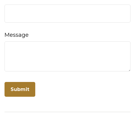
Message