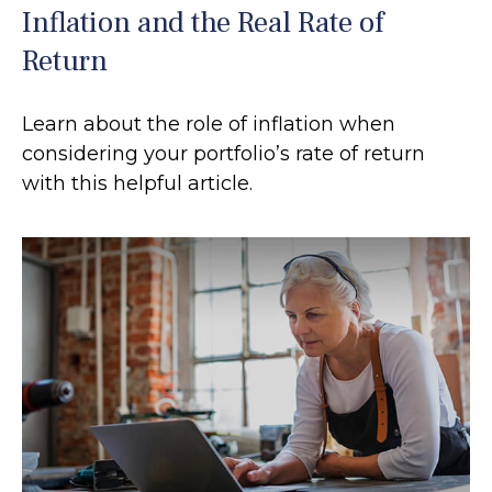
Inflation and the Real Rate of
Return
Learn about the role of inflation when
considering your portfolio’s rate of return
with this helpful article.