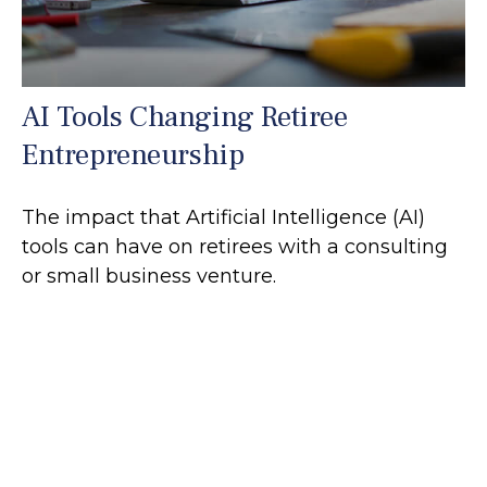
AI Tools Changing Retiree
Entrepreneurship
The impact that Artificial Intelligence (AI)
tools can have on retirees with a consulting
or small business venture.