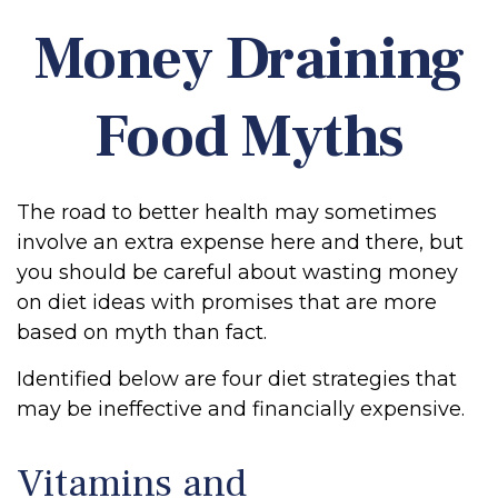
Money Draining
Food Myths
The road to better health may sometimes
involve an extra expense here and there, but
you should be careful about wasting money
on diet ideas with promises that are more
based on myth than fact.
Identified below are four diet strategies that
may be ineffective and financially expensive.
Vitamins and