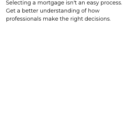
Selecting a mortgage isn't an easy process.
Get a better understanding of how
professionals make the right decisions.