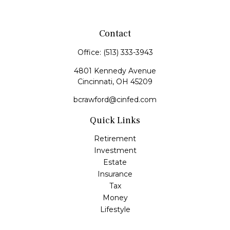
Contact
Office:
(513) 333-3943
4801 Kennedy Avenue
Cincinnati,
OH
45209
bcrawford@cinfed.com
Quick Links
Retirement
Investment
Estate
Insurance
Tax
Money
Lifestyle
Latest Articles