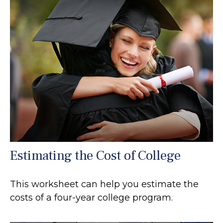
Estimating the Cost of College
This worksheet can help you estimate the
costs of a four-year college program.