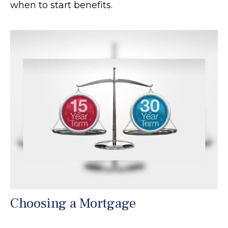
when to start benefits.
Choosing a Mortgage