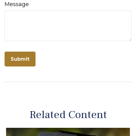
Message
Related Content