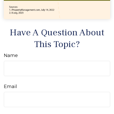
Have A Question About
This Topic?
Name
Email