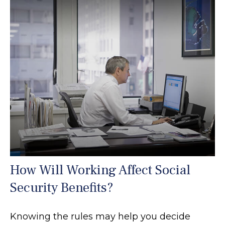
How Will Working Affect Social
Security Benefits?
Knowing the rules may help you decide