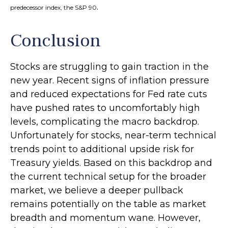
.
predecessor index, the S&P 90
Conclusion
Stocks are struggling to gain traction in the
new year. Recent signs of inflation pressure
and reduced expectations for Fed rate cuts
have pushed rates to uncomfortably high
levels, complicating the macro backdrop.
Unfortunately for stocks, near-term technical
trends point to additional upside risk for
Treasury yields. Based on this backdrop and
the current technical setup for the broader
market, we believe a deeper pullback
remains potentially on the table as market
breadth and momentum wane. However,