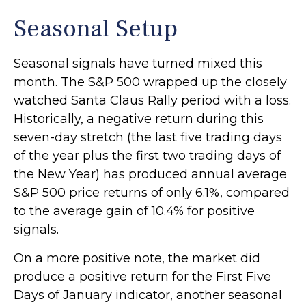
Seasonal Setup
Seasonal signals have turned mixed this
month. The S&P 500 wrapped up the closely
watched Santa Claus Rally period with a loss.
Historically, a negative return during this
seven-day stretch (the last five trading days
of the year plus the first two trading days of
the New Year) has produced annual average
S&P 500 price returns of only 6.1%, compared
to the average gain of 10.4% for positive
signals.
On a more positive note, the market did
produce a positive return for the First Five
Days of January indicator, another seasonal