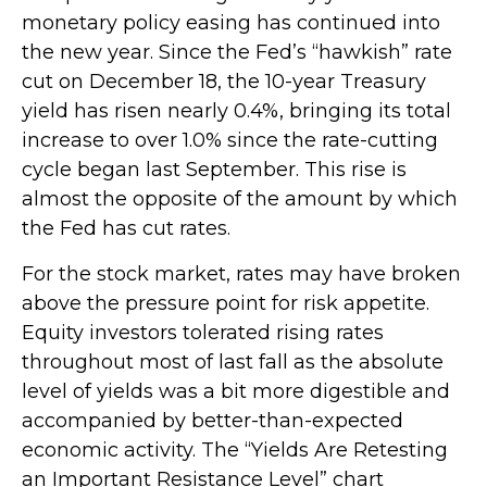
monetary policy easing has continued into
the new year. Since the Fed’s “hawkish” rate
cut on December 18, the 10-year Treasury
yield has risen nearly 0.4%, bringing its total
increase to over 1.0% since the rate-cutting
cycle began last September. This rise is
almost the opposite of the amount by which
the Fed has cut rates.
For the stock market, rates may have broken
above the pressure point for risk appetite.
Equity investors tolerated rising rates
throughout most of last fall as the absolute
level of yields was a bit more digestible and
accompanied by better-than-expected
economic activity. The “Yields Are Retesting
an Important Resistance Level” chart