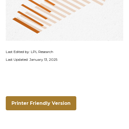
Last Edited by: LPL Research
Last Updated: January 13, 2025
Printer Friendly Version