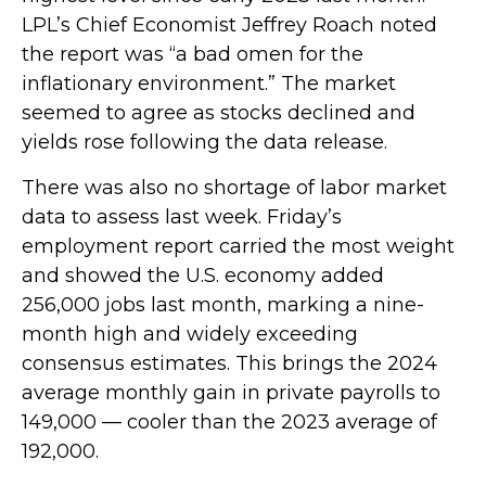
LPL’s Chief Economist Jeffrey Roach noted
the report was “a bad omen for the
inflationary environment.” The market
seemed to agree as stocks declined and
yields rose following the data release.
There was also no shortage of labor market
data to assess last week. Friday’s
employment report carried the most weight
and showed the U.S. economy added
256,000 jobs last month, marking a nine-
month high and widely exceeding
consensus estimates. This brings the 2024
average monthly gain in private payrolls to
149,000 — cooler than the 2023 average of
192,000.