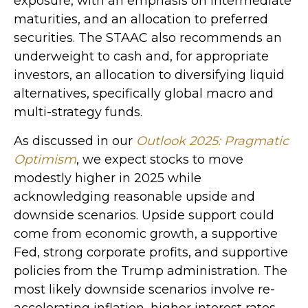
exposure, with an emphasis on intermediate
maturities, and an allocation to preferred
securities. The STAAC also recommends an
underweight to cash and, for appropriate
investors, an allocation to diversifying liquid
alternatives, specifically global macro and
multi-strategy funds.
As discussed in our
Outlook 2025: Pragmatic
Optimism
, we expect stocks to move
modestly higher in 2025 while
acknowledging reasonable upside and
downside scenarios. Upside support could
come from economic growth, a supportive
Fed, strong corporate profits, and supportive
policies from the Trump administration. The
most likely downside scenarios involve re-
accelerating inflation, higher interest rates,