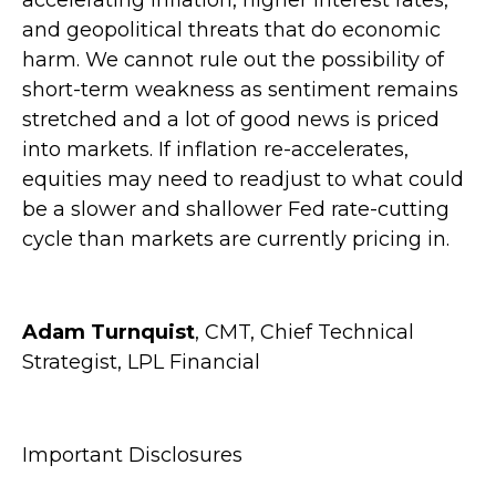
and geopolitical threats that do economic
harm. We cannot rule out the possibility of
short-term weakness as sentiment remains
stretched and a lot of good news is priced
into markets. If inflation re-accelerates,
equities may need to readjust to what could
be a slower and shallower Fed rate-cutting
cycle than markets are currently pricing in.
Adam Turnquist
, CMT, Chief Technical
Strategist, LPL Financial
Important Disclosures