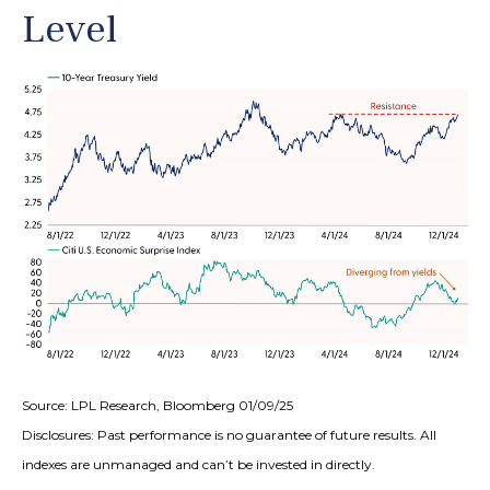
Level
Source: LPL Research, Bloomberg 01/09/25
Disclosures: Past performance is no guarantee of future results. All
indexes are unmanaged and can’t be invested in directly.