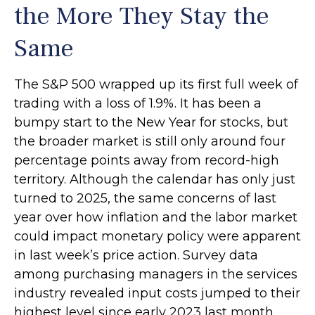
the More They Stay the
Same
The S&P 500 wrapped up its first full week of
trading with a loss of 1.9%. It has been a
bumpy start to the New Year for stocks, but
the broader market is still only around four
percentage points away from record-high
territory. Although the calendar has only just
turned to 2025, the same concerns of last
year over how inflation and the labor market
could impact monetary policy were apparent
in last week’s price action. Survey data
among purchasing managers in the services
industry revealed input costs jumped to their
highest level since early 2023 last month.