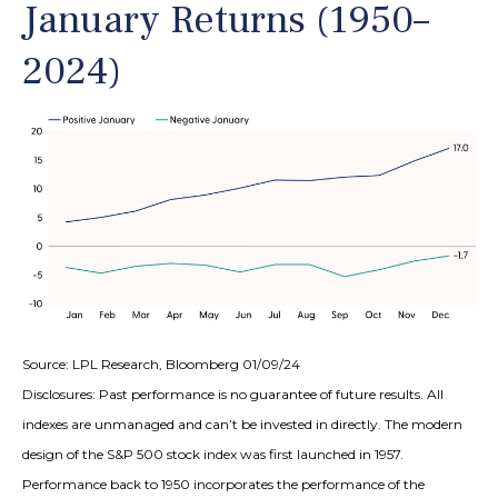
January Returns (1950–
2024)
Source: LPL Research, Bloomberg 01/09/24
Disclosures: Past performance is no guarantee of future results. All
indexes are unmanaged and can’t be invested in directly. The modern
design of the S&P 500 stock index was first launched in 1957.
Performance back to 1950 incorporates the performance of the