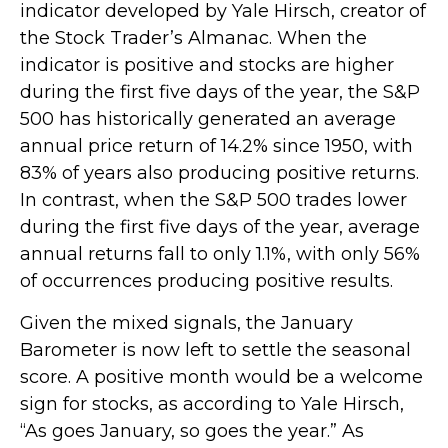
indicator developed by Yale Hirsch, creator of
the Stock Trader’s Almanac. When the
indicator is positive and stocks are higher
during the first five days of the year, the S&P
500 has historically generated an average
annual price return of 14.2% since 1950, with
83% of years also producing positive returns.
In contrast, when the S&P 500 trades lower
during the first five days of the year, average
annual returns fall to only 1.1%, with only 56%
of occurrences producing positive results.
Given the mixed signals, the January
Barometer is now left to settle the seasonal
score. A positive month would be a welcome
sign for stocks, as according to Yale Hirsch,
“As goes January, so goes the year.” As