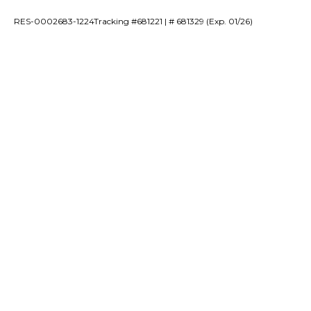
RES-0002683-1224Tracking #681221 | # 681329 (Exp. 01/26)