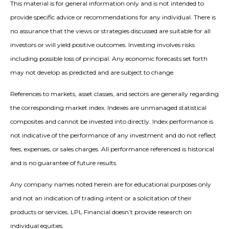
This material is for general information only and is not intended to
provide specific advice or recommendations for any individual. There is
no assurance that the views or strategies discussed are suitable for all
investors or will yield positive outcomes. Investing involves risks
including possible loss of principal. Any economic forecasts set forth
may not develop as predicted and are subject to change.
References to markets, asset classes, and sectors are generally regarding
the corresponding market index. Indexes are unmanaged statistical
composites and cannot be invested into directly. Index performance is
not indicative of the performance of any investment and do not reflect
fees, expenses, or sales charges. All performance referenced is historical
and is no guarantee of future results.
Any company names noted herein are for educational purposes only
and not an indication of trading intent or a solicitation of their
products or services. LPL Financial doesn’t provide research on
individual equities.