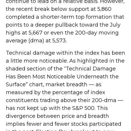
continue to lead on a relative basis. However,
the recent break below support at 5,860
completed a shorter-term top formation that
points to a deeper pullback toward the July
highs at 5,667 or even the 200-day moving
average (dma) at 5,573.
Technical damage within the index has been
a little more noticeable. As highlighted in the
shaded section of the “Technical Damage
Has Been Most Noticeable Underneath the
Surface” chart, market breadth — as
measured by the percentage of index
constituents trading above their 200-dma —
has not kept up with the S&P 500. This
divergence between price and breadth
implies fewer and fewer stocks participated