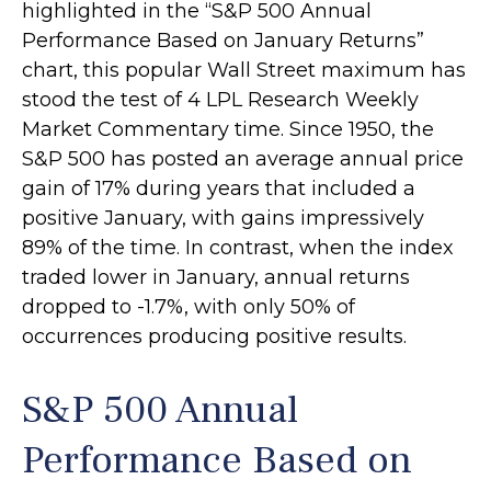
highlighted in the “S&P 500 Annual
Performance Based on January Returns”
chart, this popular Wall Street maximum has
stood the test of 4 LPL Research Weekly
Market Commentary time. Since 1950, the
S&P 500 has posted an average annual price
gain of 17% during years that included a
positive January, with gains impressively
89% of the time. In contrast, when the index
traded lower in January, annual returns
dropped to -1.7%, with only 50% of
occurrences producing positive results.
S&P 500 Annual
Performance Based on