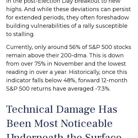
in the post-Election Day breakout to new
highs. And while these deviations can persist
for extended periods, they often foreshadow
building vulnerabilities of a rally susceptible
to stalling.
Currently, only around 56% of S&P 500 stocks
remain above their 200-dma. This is down
from over 75% in November and the lowest
reading in over a year. Historically, once this
indicator falls below 48%, forward 12-month
S&P 500 returns have averaged -7.3%.
Technical Damage Has
Been Most Noticeable
Underneath the Surface