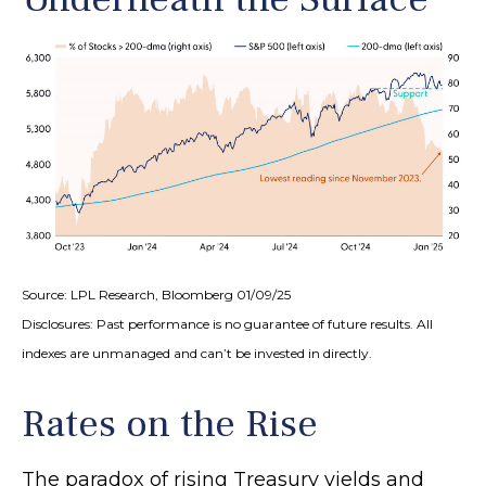
Source: LPL Research, Bloomberg 01/09/25
Disclosures: Past performance is no guarantee of future results. All
indexes are unmanaged and can’t be invested in directly.
Rates on the Rise
The paradox of rising Treasury yields and