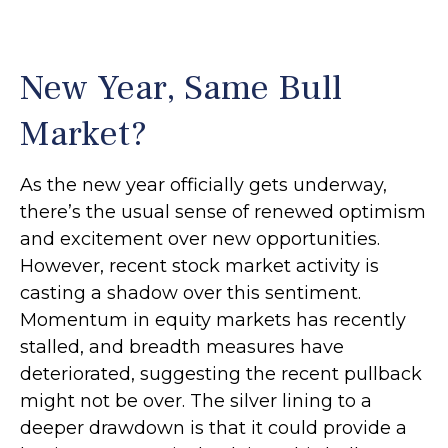
New Year, Same Bull
Market?
As the new year officially gets underway,
there’s the usual sense of renewed optimism
and excitement over new opportunities.
However, recent stock market activity is
casting a shadow over this sentiment.
Momentum in equity markets has recently
stalled, and breadth measures have
deteriorated, suggesting the recent pullback
might not be over. The silver lining to a
deeper drawdown is that it could provide a