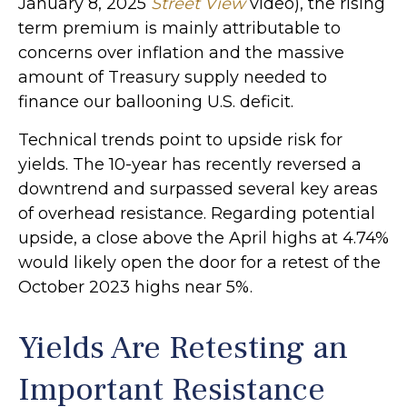
January 8, 2025
Street View
video), the rising
term premium is mainly attributable to
concerns over inflation and the massive
amount of Treasury supply needed to
finance our ballooning U.S. deficit.
Technical trends point to upside risk for
yields. The 10-year has recently reversed a
downtrend and surpassed several key areas
of overhead resistance. Regarding potential
upside, a close above the April highs at 4.74%
would likely open the door for a retest of the
October 2023 highs near 5%.
Yields Are Retesting an
Important Resistance