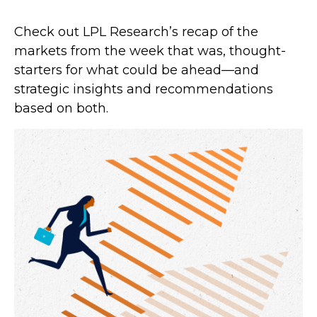
Check out LPL Research’s recap of the
markets from the week that was, thought-
starters for what could be ahead—and
strategic insights and recommendations
based on both.