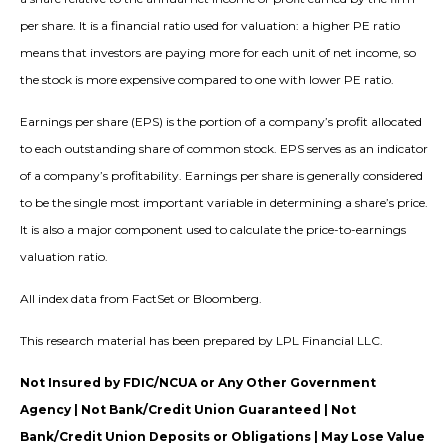
per share. It is a financial ratio used for valuation: a higher PE ratio
means that investors are paying more for each unit of net income, so
the stock is more expensive compared to one with lower PE ratio.
Earnings per share (EPS) is the portion of a company’s profit allocated
to each outstanding share of common stock. EPS serves as an indicator
of a company’s profitability. Earnings per share is generally considered
to be the single most important variable in determining a share’s price.
It is also a major component used to calculate the price-to-earnings
valuation ratio.
All index data from FactSet or Bloomberg.
This research material has been prepared by LPL Financial LLC.
Not Insured by FDIC/NCUA or Any Other Government
Agency | Not Bank/Credit Union Guaranteed | Not
Bank/Credit Union Deposits or Obligations | May Lose Value