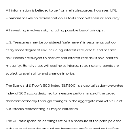
All information is believed to be from reliable sources; however, LPL
Financial makes no representation as to its completeness or accuracy.
All investing involves risk, including possible loss of principal.
U.S. Treasuries may be considered “safe haven” investments but do
carry some degree of risk including interest rate, credit, and market
risk. Bonds are subject to market and interest rate risk if sold prior to
maturity. Bond values will decline as interest rates rise and bonds are
subject to availability and change in price.
The Standard & Poor’s 500 Index (S&P500) is a capitalization-weighted
index of 500 stocks designed to measure performance of the broad
domestic economy through changes in the aggregate market value of
500 stocks representing all major industries.
The PE ratio (price-to-earnings ratio) is a measure of the price paid for
a share relative to the annual net income or profit earned by the firm