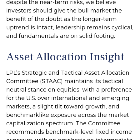
despite the near-term risks, we believe
investors should give the bull market the
benefit of the doubt as the longer-term
uptrend is intact, leadership remains cyclical,
and fundamentals are on solid footing.
Asset Allocation Insight
LPL’s Strategic and Tactical Asset Allocation
Committee (STAAC) maintains its tactical
neutral stance on equities, with a preference
for the U.S. over international and emerging
markets, a slight tilt toward growth, and
benchmarklike exposure across the market
capitalization spectrum. The Committee
recommends benchmark-level fixed income