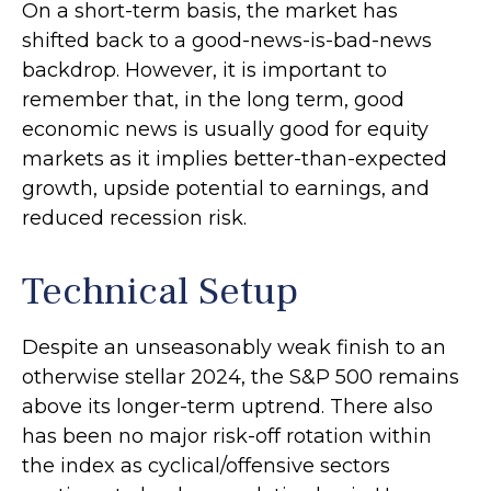
On a short-term basis, the market has
shifted back to a good-news-is-bad-news
backdrop. However, it is important to
remember that, in the long term, good
economic news is usually good for equity
markets as it implies better-than-expected
growth, upside potential to earnings, and
reduced recession risk.
Technical Setup
Despite an unseasonably weak finish to an
otherwise stellar 2024, the S&P 500 remains
above its longer-term uptrend. There also
has been no major risk-off rotation within
the index as cyclical/offensive sectors