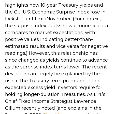
highlights how 10-year Treasury yields and
the Citi U.S. Economic Surprise Index rose in
lockstep until midNovember. (For context,
the surprise index tracks how economic data
compares to market expectations, with
positive values indicating better-than-
estimated results and vice versa for negative
readings.) However, this relationship has
since changed as yields continue to advance
as the surprise index turns lower. The recent
deviation can largely be explained by the
rise in the Treasury term premium — the
expected excess yield investors require for
holding longer-duration Treasuries. As LPL’s
Chief Fixed Income Strategist Lawrence
Gillum recently noted (and explains in the