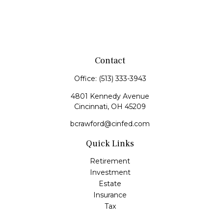
Contact
Office:
(513) 333-3943
4801 Kennedy Avenue
Cincinnati,
OH
45209
bcrawford@cinfed.com
Quick Links
Retirement
Investment
Estate
Insurance
Tax
Money