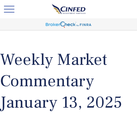
Weekly Market
Commentary
January 13, 2025