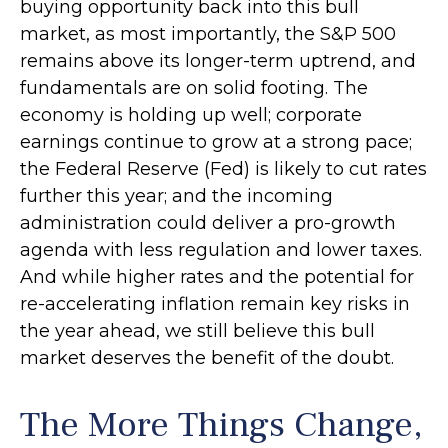
buying opportunity back into this bull
market, as most importantly, the S&P 500
remains above its longer-term uptrend, and
fundamentals are on solid footing. The
economy is holding up well; corporate
earnings continue to grow at a strong pace;
the Federal Reserve (Fed) is likely to cut rates
further this year; and the incoming
administration could deliver a pro-growth
agenda with less regulation and lower taxes.
And while higher rates and the potential for
re-accelerating inflation remain key risks in
the year ahead, we still believe this bull
market deserves the benefit of the doubt.
The More Things Change,