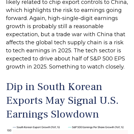
likely related to chip export controls to China,
which highlights the risk to earnings going
forward. Again, high-single-digit earnings
growth is probably still a reasonable
expectation, but a trade war with China that
affects the global tech supply chain is a risk
to tech earnings in 2025. The tech sector is
expected to drive about half of S&P 500 EPS
growth in 2025. Something to watch closely.
Dip in South Korean
Exports May Signal U.S.
Earnings Slowdown