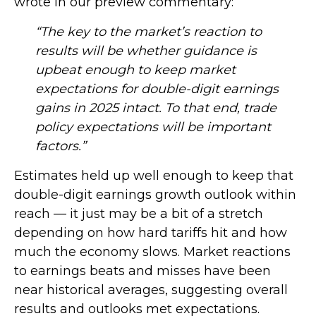
wrote in our preview commentary:
“The key to the market’s reaction to
results will be whether guidance is
upbeat enough to keep market
expectations for double-digit earnings
gains in 2025 intact. To that end, trade
policy expectations will be important
factors.”
Estimates held up well enough to keep that
double-digit earnings growth outlook within
reach — it just may be a bit of a stretch
depending on how hard tariffs hit and how
much the economy slows. Market reactions
to earnings beats and misses have been
near historical averages, suggesting overall
results and outlooks met expectations.