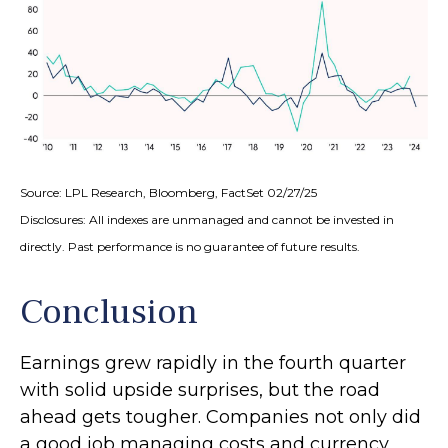
Source: LPL Research, Bloomberg, FactSet 02/27/25
Disclosures: All indexes are unmanaged and cannot be invested in
directly. Past performance is no guarantee of future results.
Conclusion
Earnings grew rapidly in the fourth quarter
with solid upside surprises, but the road
ahead gets tougher. Companies not only did
a good job managing costs and currency