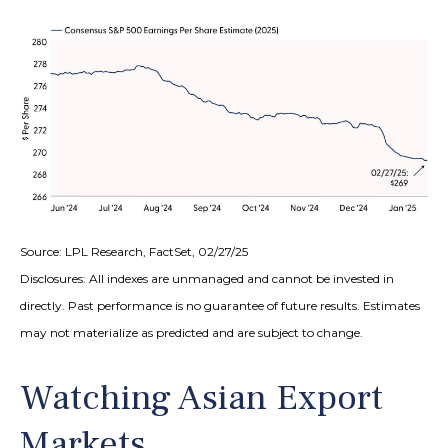
Source: LPL Research, FactSet, 02/27/25
Disclosures: All indexes are unmanaged and cannot be invested in
directly. Past performance is no guarantee of future results. Estimates
may not materialize as predicted and are subject to change.
Watching Asian Export
Markets