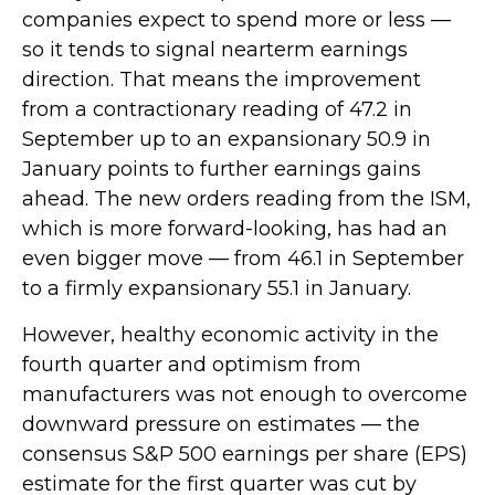
companies expect to spend more or less —
so it tends to signal nearterm earnings
direction. That means the improvement
from a contractionary reading of 47.2 in
September up to an expansionary 50.9 in
January points to further earnings gains
ahead. The new orders reading from the ISM,
which is more forward-looking, has had an
even bigger move — from 46.1 in September
to a firmly expansionary 55.1 in January.
However, healthy economic activity in the
fourth quarter and optimism from
manufacturers was not enough to overcome
downward pressure on estimates — the
consensus S&P 500 earnings per share (EPS)
estimate for the first quarter was cut by