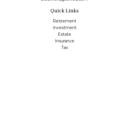
Quick Links
Retirement
Investment
Estate
Insurance
Tax
Money
Lifestyle
Latest Articles
All Videos
All Calculators
LPL
Financial Form CRS
Check the background of your financial professional on
FINRA's
BrokerCheck
.
The content is developed from sources believed to be
providing accurate information. The information in this