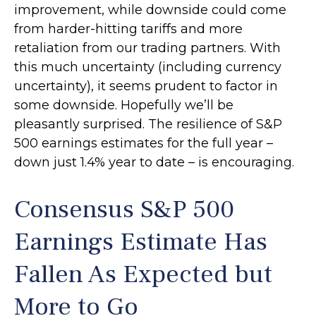
improvement, while downside could come
from harder-hitting tariffs and more
retaliation from our trading partners. With
this much uncertainty (including currency
uncertainty), it seems prudent to factor in
some downside. Hopefully we’ll be
pleasantly surprised. The resilience of S&P
500 earnings estimates for the full year –
down just 1.4% year to date – is encouraging.
Consensus S&P 500
Earnings Estimate Has
Fallen As Expected but
More to Go