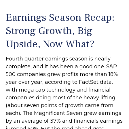
Earnings Season Recap:
Strong Growth, Big
Upside, Now What?
Fourth quarter earnings season is nearly
complete, and it has been a good one. S&P
500 companies grew profits more than 18%
year over year, according to FactSet data,
with mega cap technology and financial
companies doing most of the heavy lifting
(about seven points of growth came from
each). The Magnificent Seven grew earnings
by an average of 37% and financials earnings
jumped 50%. But the road ahead gets