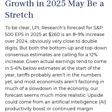
Growth in 2025 May Be a
Stretch
To be clear, LPL Research’s forecast for S&P
500 EPS in 2025 at $260 is an 8–9% increase
over 2024, obviously very close to double
digits. But both the bottom-up and top-down
consensus estimates are calling for a 12%
increase. Given actual earnings tend to come
in 5–6% below estimates at the start of the
year, tariffs probably aren’t in the numbers
yet, and most economists aren’t factoring in
much of a slowdown in the economy, our
forecast seems much more realistic. Upside
could come from an artificial intelligence (AI)
productivity boost or continued margin