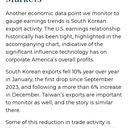
Another economic data point we monitor to
gauge earnings trends is South Korean
export activity. The U.S. earnings relationship
historically has been tight, highlighted in the
accompanying chart, indicative of the
significant influence technology has on
corporate America’s overall profits.
South Korean exports fell 10% year over year
in January, the first drop since September
2023, and following a more than 6% increase
in December. Taiwan’s exports are important
to monitor as well, and the story is similar
there.
Some of this reduction in trade activity is