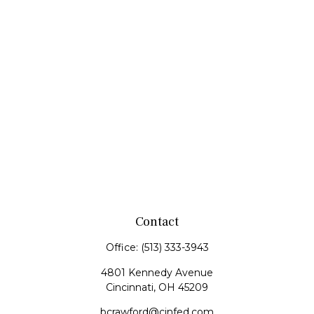
Contact
Office:
(513) 333-3943
4801 Kennedy Avenue
Cincinnati,
OH
45209
bcrawford@cinfed.com