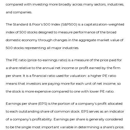
compared with investing more broadly across many sectors, industries,
and companies.
The Standard & Poor’s 500 Index (S&P500) is a capitalization-weighted
index of 500 stocks designed to measure performance of the broad
domestic economy through changes in the aggregate market value of
500 stocks representing all major industries.
The PE ratio (price-to-earnings ratio) is a measure of the price paid for
a share relative to the annual net income or profit earned by the firm
per share. It is a financial ratio used for valuation: a higher PE ratio
means that investors are paying more for each unit of net income, so
the stock is more expensive compared to one with lower PE ratio.
Earnings per share (EPS) is the portion of a company’s profit allocated
to each outstanding share of common stock. EPS serves as an indicator
of a company’s profitability. Earnings per share is generally considered
to be the single most important variable in determining a share’s price.