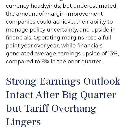
currency headwinds, but underestimated
the amount of margin improvement
companies could achieve, their ability to
manage policy uncertainty, and upside in
financials. Operating margins rose a full
point year over year, while financials
generated average earnings upside of 13%,
compared to 8% in the prior quarter.
Strong Earnings Outlook
Intact After Big Quarter
but Tariff Overhang
Lingers