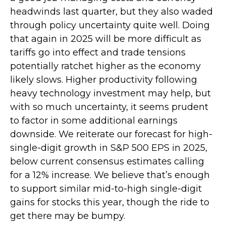
headwinds last quarter, but they also waded
through policy uncertainty quite well. Doing
that again in 2025 will be more difficult as
tariffs go into effect and trade tensions
potentially ratchet higher as the economy
likely slows. Higher productivity following
heavy technology investment may help, but
with so much uncertainty, it seems prudent
to factor in some additional earnings
downside. We reiterate our forecast for high-
single-digit growth in S&P 500 EPS in 2025,
below current consensus estimates calling
for a 12% increase. We believe that’s enough
to support similar mid-to-high single-digit
gains for stocks this year, though the ride to
get there may be bumpy.