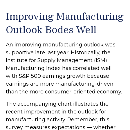
Improving Manufacturing
Outlook Bodes Well
An improving manufacturing outlook was
supportive late last year. Historically, the
Institute for Supply Management (ISM)
Manufacturing Index has correlated well
with S&P 500 earnings growth because
earnings are more manufacturing-driven
than the more consumer-oriented economy.
The accompanying chart illustrates the
recent improvement in the outlook for
manufacturing activity. Remember, this
survey measures expectations — whether