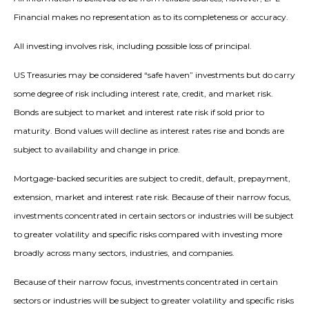
Financial makes no representation as to its completeness or accuracy.
All investing involves risk, including possible loss of principal.
US Treasuries may be considered “safe haven” investments but do carry
some degree of risk including interest rate, credit, and market risk.
Bonds are subject to market and interest rate risk if sold prior to
maturity. Bond values will decline as interest rates rise and bonds are
subject to availability and change in price.
Mortgage-backed securities are subject to credit, default, prepayment,
extension, market and interest rate risk. Because of their narrow focus,
investments concentrated in certain sectors or industries will be subject
to greater volatility and specific risks compared with investing more
broadly across many sectors, industries, and companies.
Because of their narrow focus, investments concentrated in certain
sectors or industries will be subject to greater volatility and specific risks