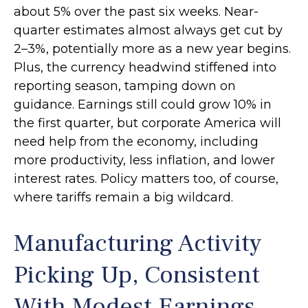
about 5% over the past six weeks. Near-
quarter estimates almost always get cut by
2–3%, potentially more as a new year begins.
Plus, the currency headwind stiffened into
reporting season, tamping down on
guidance. Earnings still could grow 10% in
the first quarter, but corporate America will
need help from the economy, including
more productivity, less inflation, and lower
interest rates. Policy matters too, of course,
where tariffs remain a big wildcard.
Manufacturing Activity
Picking Up, Consistent
With Modest Earnings