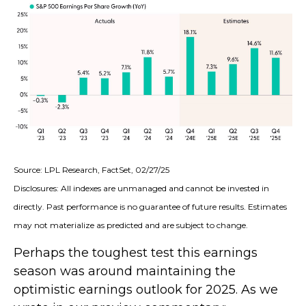
Source: LPL Research, FactSet, 02/27/25
Disclosures: All indexes are unmanaged and cannot be invested in
directly. Past performance is no guarantee of future results. Estimates
may not materialize as predicted and are subject to change.
Perhaps the toughest test this earnings
season was around maintaining the
optimistic earnings outlook for 2025. As we