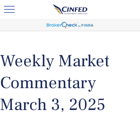
Weekly Market
Commentary
March 3, 2025