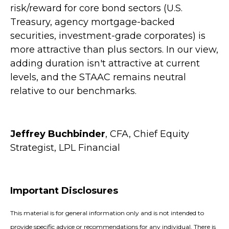
risk/reward for core bond sectors (U.S.
Treasury, agency mortgage-backed
securities, investment-grade corporates) is
more attractive than plus sectors. In our view,
adding duration isn't attractive at current
levels, and the STAAC remains neutral
relative to our benchmarks.
Jeffrey Buchbinder
, CFA, Chief Equity
Strategist, LPL Financial
Important Disclosures
This material is for general information only and is not intended to
provide specific advice or recommendations for any individual. There is