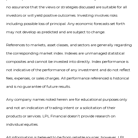
no assurance that the views or strategies discussed are suitable for all
investors or will yield positive outcomes. Investing involves risks
including possible loss of principal. Any economic forecasts set forth
may not develop as predicted and are subject to change.
References to markets, asset classes, and sectors are generally regarding
the corresponding market index. Indexes are unmanaged statistical
composites and cannot be invested into directly. Index performance is
not indicative of the performance of any investment and do not reflect
fees, expenses, or sales charges. All performance referenced is historical
and is no guarantee of future results.
Any company names noted herein are for educational purposes only
and not an indication of trading intent or a solicitation of their
products or services. LPL Financial doesn’t provide research on
individual equities.
All information is believed to be from reliable sources; however, LPL