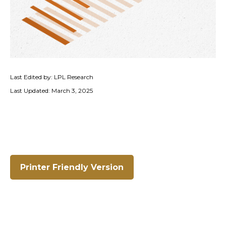
Last Edited by: LPL Research
Last Updated: March 3, 2025
Printer Friendly Version