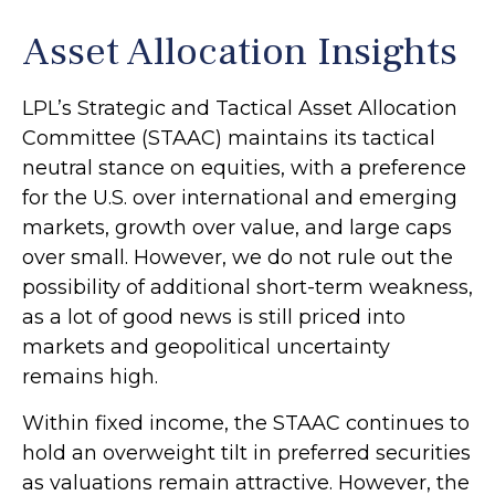
Asset Allocation Insights
LPL’s Strategic and Tactical Asset Allocation
Committee (STAAC) maintains its tactical
neutral stance on equities, with a preference
for the U.S. over international and emerging
markets, growth over value, and large caps
over small. However, we do not rule out the
possibility of additional short-term weakness,
as a lot of good news is still priced into
markets and geopolitical uncertainty
remains high.
Within fixed income, the STAAC continues to
hold an overweight tilt in preferred securities
as valuations remain attractive. However, the