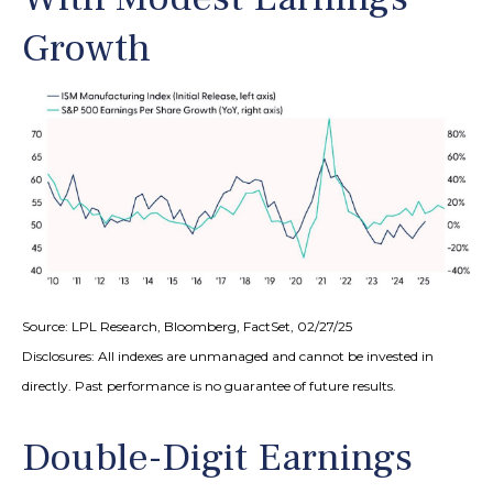
Growth
Source: LPL Research, Bloomberg, FactSet, 02/27/25
Disclosures: All indexes are unmanaged and cannot be invested in
directly. Past performance is no guarantee of future results.
Double-Digit Earnings