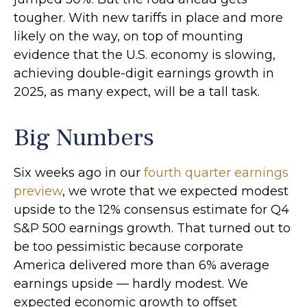
tougher. With new tariffs in place and more
likely on the way, on top of mounting
evidence that the U.S. economy is slowing,
achieving double-digit earnings growth in
2025, as many expect, will be a tall task.
Big Numbers
Six weeks ago in our
fourth quarter earnings
preview
, we wrote that we expected modest
upside to the 12% consensus estimate for Q4
S&P 500 earnings growth. That turned out to
be too pessimistic because corporate
America delivered more than 6% average
earnings upside — hardly modest. We
expected economic growth to offset