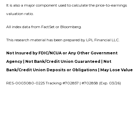
It is also a major component used to calculate the price-to-earnings
valuation ratio.
All index data from FactSet or Bloomberg.
This research material has been prepared by LPL Financial LLC.
Not Insured by FDIC/NCUA or Any Other Government
Agency | Not Bank/Credit Union Guaranteed | Not
Bank/Credit Union Deposits or Obligations | May Lose Value
RES-0003080-0225 Tracking #702857 | #702858 (Exp. 03/26)