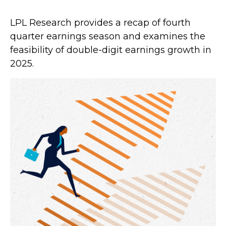
LPL Research provides a recap of fourth
quarter earnings season and examines the
feasibility of double-digit earnings growth in
2025.