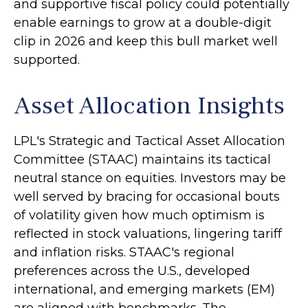
and supportive fiscal policy could potentially
enable earnings to grow at a double-digit
clip in 2026 and keep this bull market well
supported.
Asset Allocation Insights
LPL's Strategic and Tactical Asset Allocation
Committee (STAAC) maintains its tactical
neutral stance on equities. Investors may be
well served by bracing for occasional bouts
of volatility given how much optimism is
reflected in stock valuations, lingering tariff
and inflation risks. STAAC's regional
preferences across the U.S., developed
international, and emerging markets (EM)