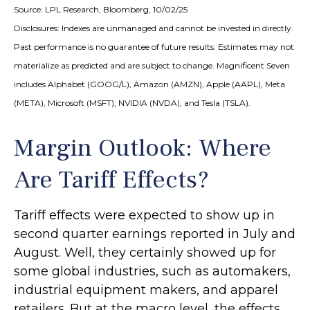
Source: LPL Research, Bloomberg, 10/02/25
Disclosures: Indexes are unmanaged and cannot be invested in directly.
Past performance is no guarantee of future results. Estimates may not
materialize as predicted and are subject to change. Magnificent Seven
includes Alphabet (GOOG/L), Amazon (AMZN), Apple (AAPL), Meta
(META), Microsoft (MSFT), NVIDIA (NVDA), and Tesla (TSLA).
Margin Outlook: Where
Are Tariff Effects?
Tariff effects were expected to show up in
second quarter earnings reported in July and
August. Well, they certainly showed up for
some global industries, such as automakers,
industrial equipment makers, and apparel
retailers. But at the macro level, the effects