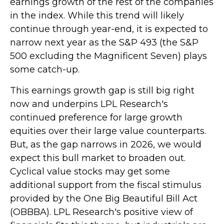
earnings growth of the rest of the companies
in the index. While this trend will likely
continue through year-end, it is expected to
narrow next year as the S&P 493 (the S&P
500 excluding the Magnificent Seven) plays
some catch-up.
This earnings growth gap is still big right
now and underpins LPL Research's
continued preference for large growth
equities over their large value counterparts.
But, as the gap narrows in 2026, we would
expect this bull market to broaden out.
Cyclical value stocks may get some
additional support from the fiscal stimulus
provided by the One Big Beautiful Bill Act
(OBBBA). LPL Research's positive view of