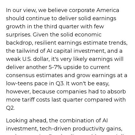
In our view, we believe corporate America
should continue to deliver solid earnings
growth in the third quarter with few
surprises. Given the solid economic
backdrop, resilient earnings estimate trends,
the tailwind of AI capital investment, and a
weak U.S. dollar, it's very likely earnings will
deliver another 5-7% upside to current
consensus estimates and grow earnings at a
low-teens pace in Q3. It won't be easy,
however, because companies had to absorb
more tariff costs last quarter compared with
Q2.
Looking ahead, the combination of AI
investment, tech-driven productivity gains,