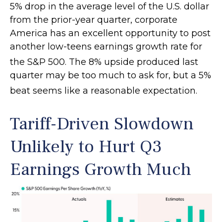
5% drop in the average level of the U.S. dollar
from the prior-year quarter, corporate
America has an excellent opportunity to post
another low-teens earnings growth rate for
the S&P 500
.
The 8% upside produced last
quarter may be too much to ask for, but a 5%
beat seems like a reasonable expectation
.
Tariff-Driven Slowdown
Unlikely to Hurt Q3
Earnings Growth Much