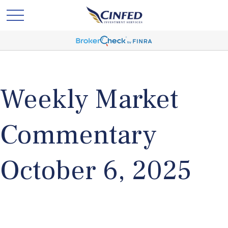
Weekly Market
Commentary
October 6, 2025