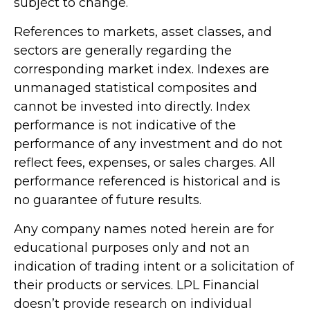
subject to change.
References to markets, asset classes, and
sectors are generally regarding the
corresponding market index. Indexes are
unmanaged statistical composites and
cannot be invested into directly. Index
performance is not indicative of the
performance of any investment and do not
reflect fees, expenses, or sales charges. All
performance referenced is historical and is
no guarantee of future results.
Any company names noted herein are for
educational purposes only and not an
indication of trading intent or a solicitation of
their products or services. LPL Financial
doesn’t provide research on individual