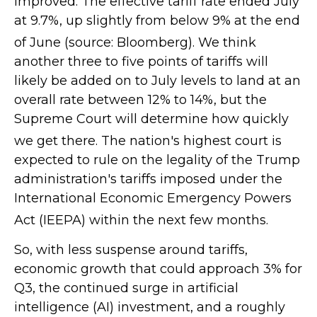
improved
.
The effective tariff rate ended July
at 9.7%, up slightly from below 9% at the end
of June (source: Bloomberg)
.
We think
another three to five points of tariffs will
likely be added on to July levels to land at an
overall rate between 12% to 14%, but the
Supreme Court will determine how quickly
we get there
.
The nation's highest court is
expected to rule on the legality of the Trump
administration's tariffs imposed under the
International Economic Emergency Powers
Act (IEEPA) within the next few months
.
So, with less suspense around tariffs,
economic growth that could approach 3% for
Q3, the continued surge in artificial
intelligence (AI) investment, and a roughly