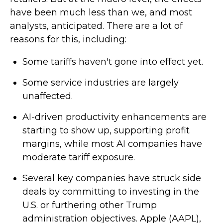
have been much less than we, and most
analysts, anticipated. There are a lot of
reasons for this, including:
Some tariffs haven't gone into effect yet.
Some service industries are largely
unaffected.
AI-driven productivity enhancements are
starting to show up, supporting profit
margins, while most AI companies have
moderate tariff exposure.
Several key companies have struck side
deals by committing to investing in the
U.S. or furthering other Trump
administration objectives. Apple (AAPL),