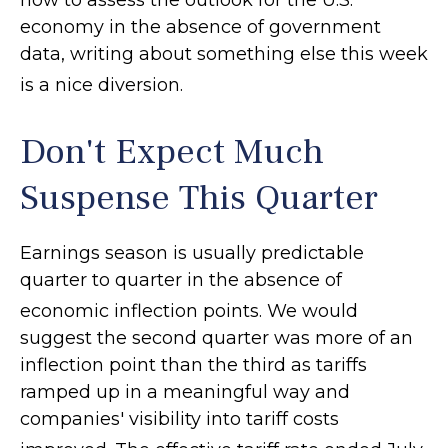
how to assess the outlook for the U.S.
economy in the absence of government
data, writing about something else this week
is a nice diversion
.
Don't Expect Much
Suspense This Quarter
Earnings season is usually predictable
quarter to quarter in the absence of
economic inflection points
.
We would
suggest the second quarter was more of an
inflection point than the third as tariffs
ramped up in a meaningful way and
companies' visibility into tariff costs