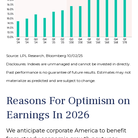
Source: LPL Research, Bloomberg 10/02/25
Disclosures: Indexes are unmanaged and cannot be invested in directly.
Past performance is no guarantee of future results. Estimates may not
materialize as predicted and are subject to change.
Reasons For Optimism on
Earnings In 2026
We anticipate corporate America to benefit