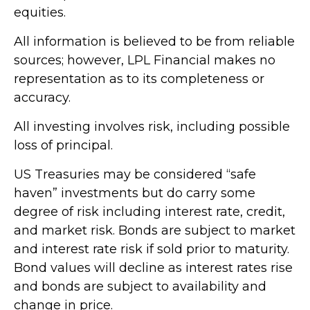
equities.
All information is believed to be from reliable
sources; however, LPL Financial makes no
representation as to its completeness or
accuracy.
All investing involves risk, including possible
loss of principal.
US Treasuries may be considered “safe
haven” investments but do carry some
degree of risk including interest rate, credit,
and market risk. Bonds are subject to market
and interest rate risk if sold prior to maturity.
Bond values will decline as interest rates rise
and bonds are subject to availability and
change in price.