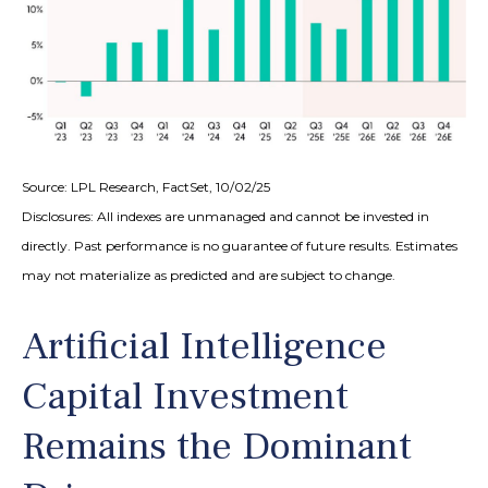
Source: LPL Research, FactSet, 10/02/25
Disclosures: All indexes are unmanaged and cannot be invested in
directly
.
Past performance is no guarantee of future results
.
Estimates
may not materialize as predicted and are subject to change
.
Artificial Intelligence
Capital Investment
Remains the Dominant