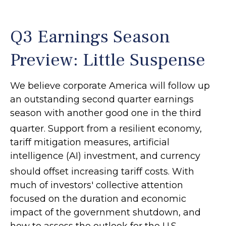
Q3 Earnings Season
Preview: Little Suspense
We believe corporate America will follow up
an outstanding second quarter earnings
season with another good one in the third
quarter
.
Support from a resilient economy,
tariff mitigation measures, artificial
intelligence (AI) investment, and currency
should offset increasing tariff costs
.
With
much of investors' collective attention
focused on the duration and economic
impact of the government shutdown, and