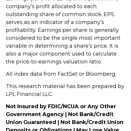
company’s profit allocated to each
outstanding share of common stock. EPS
serves as an indicator of a company’s
profitability. Earnings per share is generally
considered to be the single most important
variable in determining a share’s price. It is
also a major component used to calculate
the price-to-earnings valuation ratio.
All index data from FactSet or Bloomberg.
This research material has been prepared by
LPL Financial LLC.
Not Insured by FDIC/NCUA or Any Other
Government Agency | Not Bank/Credit
Union Guaranteed | Not Bank/Credit Union
Deposits or Obligations | May Lose Value