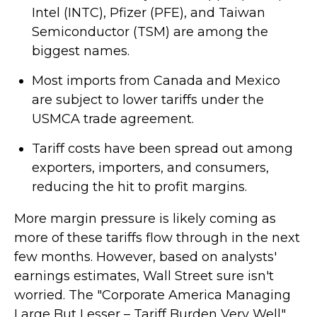
Intel (INTC), Pfizer (PFE), and Taiwan
Semiconductor (TSM) are among the
biggest names.
Most imports from Canada and Mexico
are subject to lower tariffs under the
USMCA trade agreement.
Tariff costs have been spread out among
exporters, importers, and consumers,
reducing the hit to profit margins.
More margin pressure is likely coming as
more of these tariffs flow through in the next
few months. However, based on analysts'
earnings estimates, Wall Street sure isn't
worried. The "Corporate America Managing
Large But Lesser – Tariff Burden Very Well"