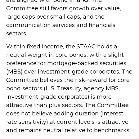
are aligned with benchmarks. The
Committee still favors growth over value,
large caps over small caps, and the
communication services and financials
sectors.
Within fixed income, the STAAC holds a
neutral weight in core bonds, with a slight
preference for mortgage-backed securities
(MBS) over investment-grade corporates. The
Committee believes the risk-reward for core
bond sectors (U.S. Treasury, agency MBS,
investment-grade corporates) is more
attractive than plus sectors. The Committee
does not believe adding duration (interest
rate sensitivity) at current levels is attractive
and remains neutral relative to benchmarks.