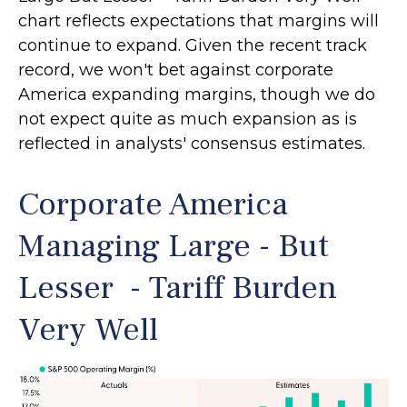
chart reflects expectations that margins will
continue to expand. Given the recent track
record, we won't bet against corporate
America expanding margins, though we do
not expect quite as much expansion as is
reflected in analysts' consensus estimates.
Corporate America
Managing Large - But
Lesser - Tariff Burden
Very Well