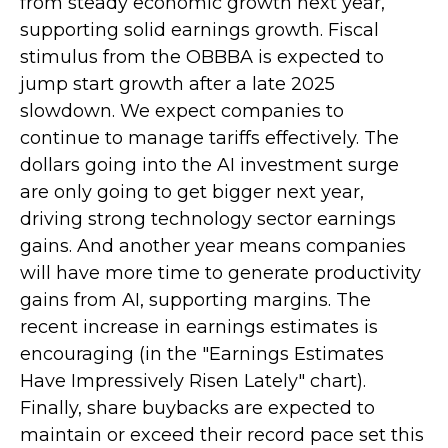
from steady economic growth next year,
supporting solid earnings growth. Fiscal
stimulus from the OBBBA is expected to
jump start growth after a late 2025
slowdown. We expect companies to
continue to manage tariffs effectively. The
dollars going into the AI investment surge
are only going to get bigger next year,
driving strong technology sector earnings
gains. And another year means companies
will have more time to generate productivity
gains from AI, supporting margins. The
recent increase in earnings estimates is
encouraging (in the "Earnings Estimates
Have Impressively Risen Lately" chart).
Finally, share buybacks are expected to
maintain or exceed their record pace set this