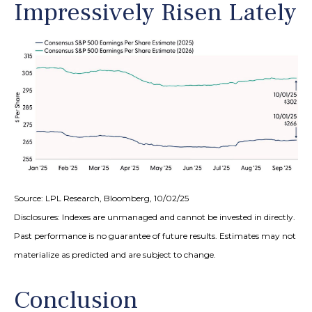
Impressively Risen Lately
Source: LPL Research, Bloomberg, 10/02/25
Disclosures: Indexes are unmanaged and cannot be invested in directly.
Past performance is no guarantee of future results. Estimates may not
materialize as predicted and are subject to change.
Conclusion