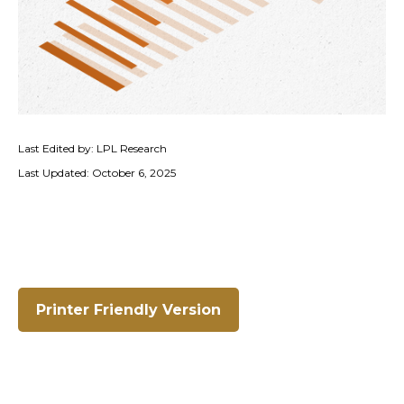
Last Edited by: LPL Research
Last Updated: October 6, 2025
Printer Friendly Version