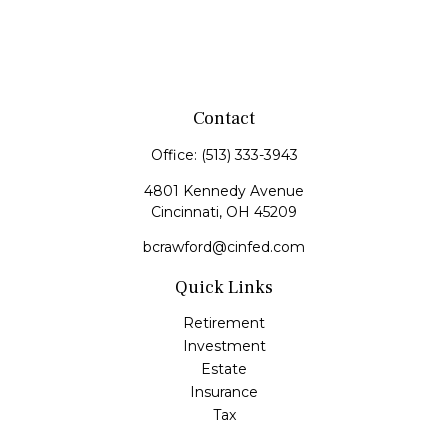
Contact
Office:
(513) 333-3943
4801 Kennedy Avenue
Cincinnati,
OH
45209
bcrawford@cinfed.com
Quick Links
Retirement
Investment
Estate
Insurance
Tax
Money