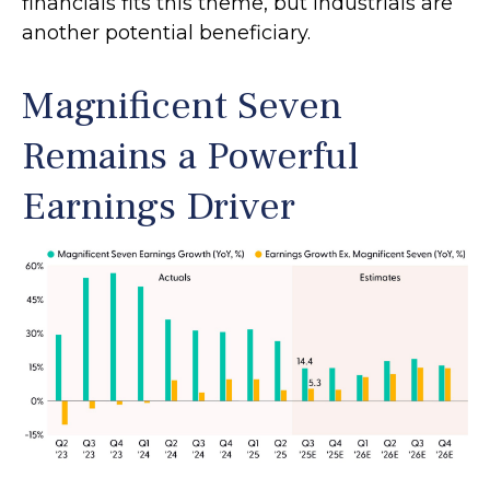
financials fits this theme, but industrials are
another potential beneficiary.
Magnificent Seven
Remains a Powerful
Earnings Driver