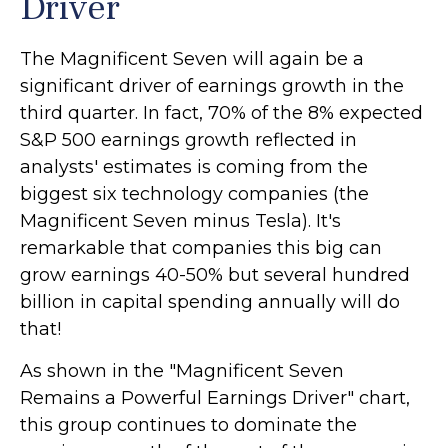
Driver
The Magnificent Seven will again be a
significant driver of earnings growth in the
third quarter. In fact, 70% of the 8% expected
S&P 500 earnings growth reflected in
analysts' estimates is coming from the
biggest six technology companies (the
Magnificent Seven minus Tesla). It's
remarkable that companies this big can
grow earnings 40-50% but several hundred
billion in capital spending annually will do
that!
As shown in the "Magnificent Seven
Remains a Powerful Earnings Driver" chart,
this group continues to dominate the