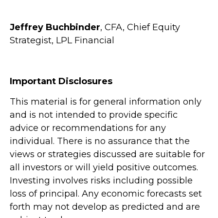
Jeffrey Buchbinder
, CFA, Chief Equity
Strategist, LPL Financial
Important Disclosures
This material is for general information only
and is not intended to provide specific
advice or recommendations for any
individual. There is no assurance that the
views or strategies discussed are suitable for
all investors or will yield positive outcomes.
Investing involves risks including possible
loss of principal. Any economic forecasts set
forth may not develop as predicted and are