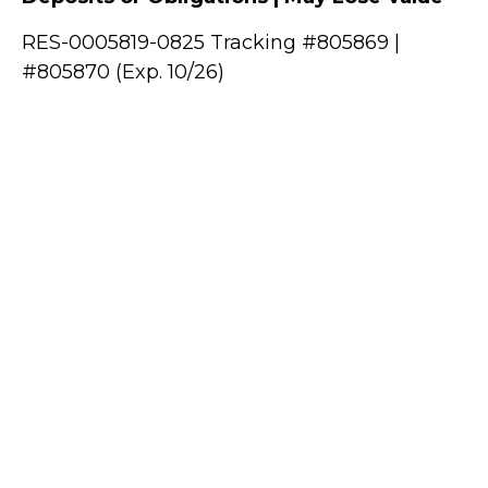
RES-0005819-0825 Tracking #805869 |
#805870 (Exp. 10/26)