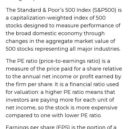
The Standard & Poor’s 500 Index (S&P500) is
a capitalization-weighted index of 500
stocks designed to measure performance of
the broad domestic economy through
changes in the aggregate market value of
500 stocks representing all major industries.
The PE ratio (price-to-earnings ratio) is a
measure of the price paid for a share relative
to the annual net income or profit earned by
the firm per share. It is a financial ratio used
for valuation: a higher PE ratio means that
investors are paying more for each unit of
net income, so the stock is more expensive
compared to one with lower PE ratio.
Earnings per share (EPS) is the portion of a