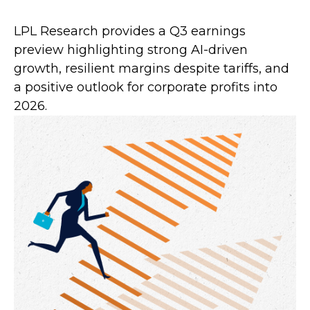
LPL Research provides a Q3 earnings
preview highlighting strong AI-driven
growth, resilient margins despite tariffs, and
a positive outlook for corporate profits into
2026.