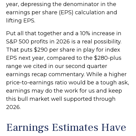
year, depressing the denominator in the
earnings per share (EPS) calculation and
lifting EPS.
Put all that together and a 10% increase in
S&P 500 profits in 2026 is a real possibility.
That puts $290 per share in play for index
EPS next year, compared to the $280-plus
range we cited in our second quarter
earnings recap commentary. While a higher
price-to-earnings ratio would be a tough ask,
earnings may do the work for us and keep
this bull market well supported through
2026.
Earnings Estimates Have