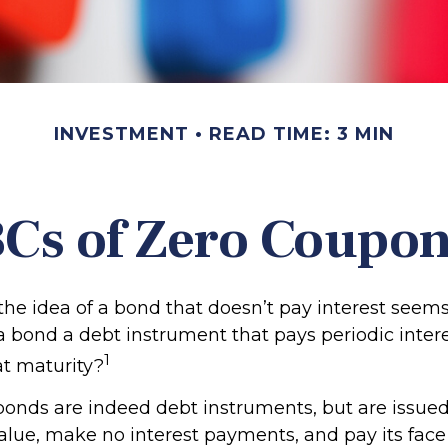
INVESTMENT
READ TIME: 3 MIN
Cs of Zero Coupo
, the idea of a bond that doesn’t pay interest see
’t a bond a debt instrument that pays periodic inte
1
at maturity?
onds are indeed debt instruments, but are issued
value, make no interest payments, and pay its face