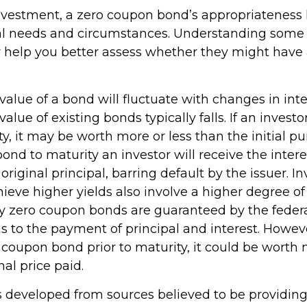
nvestment, a zero coupon bond’s appropriateness
al needs and circumstances. Understanding some 
help you better assess whether they might have 
value of a bond will fluctuate with changes in inte
 value of existing bonds typically falls. If an invest
y, it may be worth more or less than the initial pu
bond to maturity an investor will receive the inte
original principal, barring default by the issuer. 
ieve higher yields also involve a higher degree of 
ury zero coupon bonds are guaranteed by the feder
to the payment of principal and interest. However,
 coupon bond prior to maturity, it could be worth 
nal price paid.
s developed from sources believed to be providin