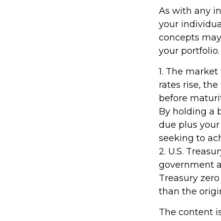
As with any i
your individu
concepts may 
your portfolio.
1. The market 
rates rise, the
before maturit
By holding a 
due plus your 
seeking to ach
2. U.S. Treas
government as 
Treasury zero
than the origi
The content i