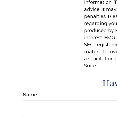
information. T
advice. It may
penalties. Ple
regarding you
produced by F
interest. FMG 
SEC-registere
material prov
a solicitation
Suite.
Hav
Name