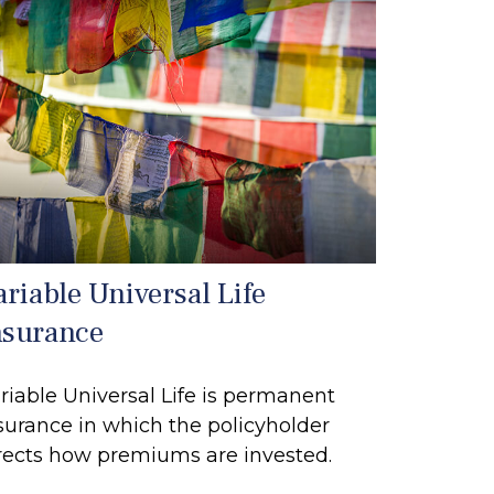
ariable Universal Life
nsurance
riable Universal Life is permanent
surance in which the policyholder
rects how premiums are invested.