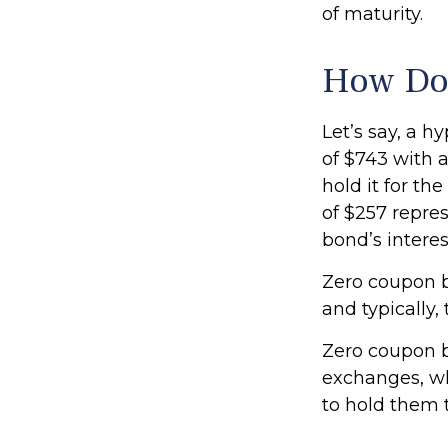
of maturity.
How Doe
Let’s say, a h
of $743 with a
hold it for th
of $257 repres
bond’s intere
Zero coupon b
and typically,
Zero coupon b
exchanges, wh
to hold them t