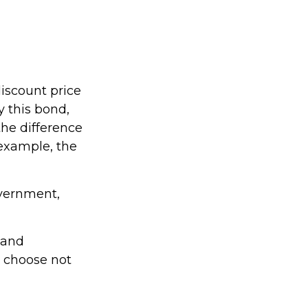
discount price
y this bond,
the difference
 example, the
overnment,
 and
y choose not