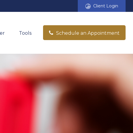
Client Login
er
Tools
Schedule an Appointment