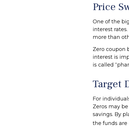
Price S
One of the big
interest rates.
more than oth
Zero coupon b
interest is i
is called “ph
Target 
For individua
Zeros may be b
savings. By pl
the funds are e