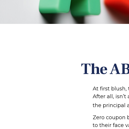
The AB
At first blush
After all, isn
the principal 
Zero coupon b
to their face 