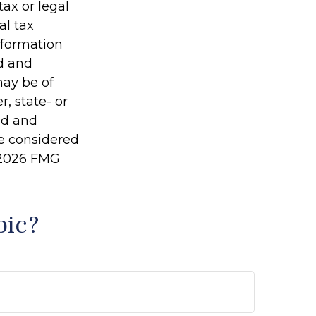
tax or legal
al tax
information
ed and
may be of
r, state- or
ed and
be considered
2026 FMG
pic?