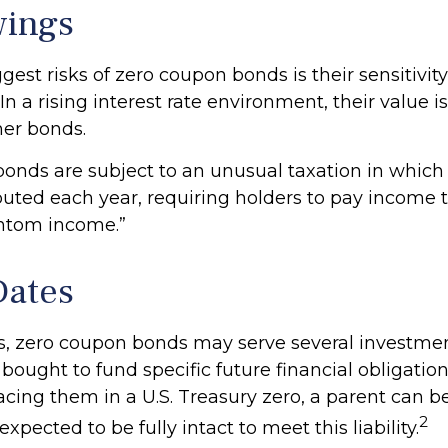
wings
gest risks of zero coupon bonds is their sensitivity
 In a rising interest rate environment, their value is 
er bonds.
onds are subject to an unusual taxation in which 
mputed each year, requiring holders to pay income
antom income.”
Dates
ls, zero coupon bonds may serve several investme
ought to fund specific future financial obligations
acing them in a U.S. Treasury zero, a parent can b
2
xpected to be fully intact to meet this liability.