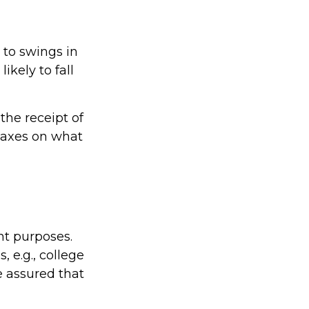
 to swings in
likely to fall
the receipt of
 taxes on what
nt purposes.
, e.g., college
e assured that