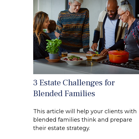
3 Estate Challenges for
Blended Families
This article will help your clients with
blended families think and prepare
their estate strategy.