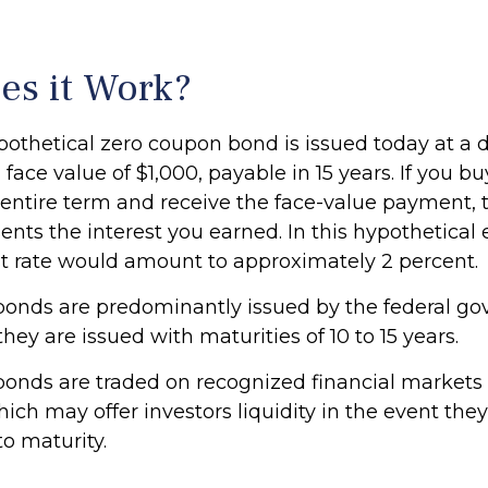
s it Work?
ypothetical zero coupon bond is issued today at a 
 face value of $1,000, payable in 15 years. If you bu
e entire term and receive the face-value payment, 
ents the interest you earned. In this hypothetical
st rate would amount to approximately 2 percent.
onds are predominantly issued by the federal g
 they are issued with maturities of 10 to 15 years.
onds are traded on recognized financial markets
ich may offer investors liquidity in the event the
o maturity.