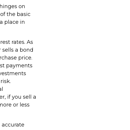
 hinges on
of the basic
a place in
rest rates. As
or sells a bond
rchase price.
rest payments
Investments
risk.
al
 if you sell a
more or less
g accurate