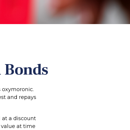
n Bonds
ms oxymoronic.
rest and repays
 at a discount
 value at time