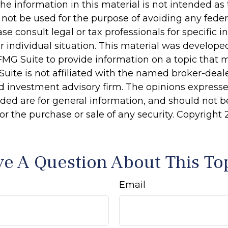
he information in this material is not intended as 
 not be used for the purpose of avoiding any feder
ase consult legal or tax professionals for specific 
r individual situation. This material was develop
MG Suite to provide information on a topic that 
Suite is not affiliated with the named broker-deale
d investment advisory firm. The opinions express
ided are for general information, and should not 
 for the purchase or sale of any security. Copyright
e A Question About This To
Email