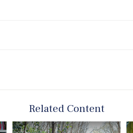
Related Content