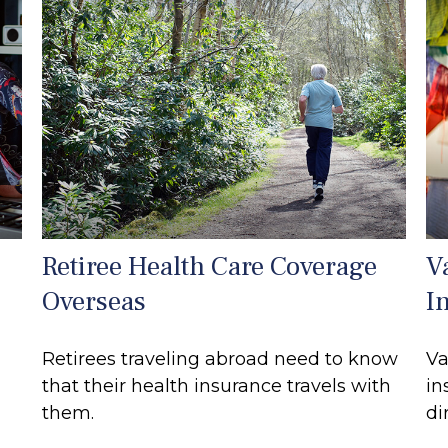
Retiree Health Care Coverage
V
Overseas
I
Retirees traveling abroad need to know
Va
that their health insurance travels with
in
them.
di