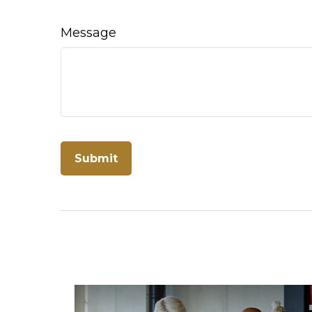
Message