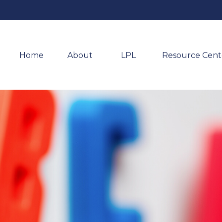
Home
About 
LPL
Resource Cent