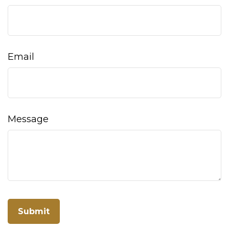
Email
Message