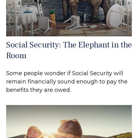
Social Security: The Elephant in the
Room
Some people wonder if Social Security will
remain financially sound enough to pay the
benefits they are owed.