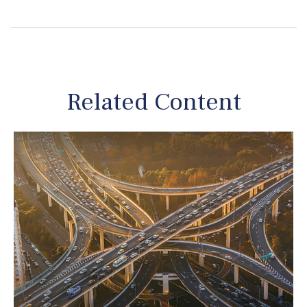
Related Content