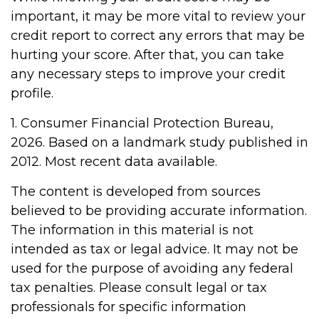
important, it may be more vital to review your
credit report to correct any errors that may be
hurting your score. After that, you can take
any necessary steps to improve your credit
profile.
1. Consumer Financial Protection Bureau,
2026. Based on a landmark study published in
2012. Most recent data available.
The content is developed from sources
believed to be providing accurate information.
The information in this material is not
intended as tax or legal advice. It may not be
used for the purpose of avoiding any federal
tax penalties. Please consult legal or tax
professionals for specific information