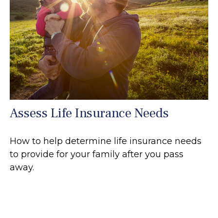
Assess Life Insurance Needs
How to help determine life insurance needs
to provide for your family after you pass
away.