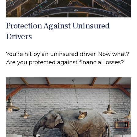
Protection Against Uninsured
Drivers
You’re hit by an uninsured driver. Now what?
Are you protected against financial losses?