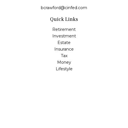
bcrawford@cinfed.com
Quick Links
Retirement
Investment
Estate
Insurance
Tax
Money
Lifestyle
Latest Articles
All Videos
All Calculators
LPL
Financial Form CRS
Check the background of your financial professional on
FINRA's
BrokerCheck
.
The content is developed from sources believed to be