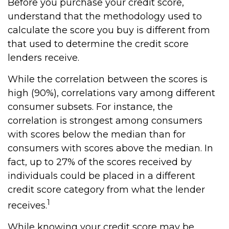
Before you purchase your credit score,
understand that the methodology used to
calculate the score you buy is different from
that used to determine the credit score
lenders receive.
While the correlation between the scores is
high (90%), correlations vary among different
consumer subsets. For instance, the
correlation is strongest among consumers
with scores below the median than for
consumers with scores above the median. In
fact, up to 27% of the scores received by
individuals could be placed in a different
credit score category from what the lender
1
receives.
While knowing your credit score may be