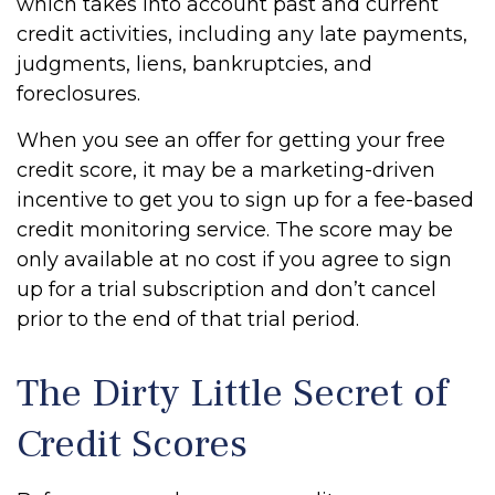
which takes into account past and current
credit activities, including any late payments,
judgments, liens, bankruptcies, and
foreclosures.
When you see an offer for getting your free
credit score, it may be a marketing-driven
incentive to get you to sign up for a fee-based
credit monitoring service. The score may be
only available at no cost if you agree to sign
up for a trial subscription and don’t cancel
prior to the end of that trial period.
The Dirty Little Secret of
Credit Scores