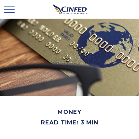
MONEY
READ TIME: 3 MIN