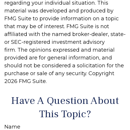
regarding your individual situation. This
material was developed and produced by
FMG Suite to provide information on a topic
that may be of interest. FMG Suite is not
affiliated with the named broker-dealer, state-
or SEC-registered investment advisory
firm. The opinions expressed and material
provided are for general information, and
should not be considered a solicitation for the
purchase or sale of any security. Copyright
2026 FMG Suite.
Have A Question About
This Topic?
Name