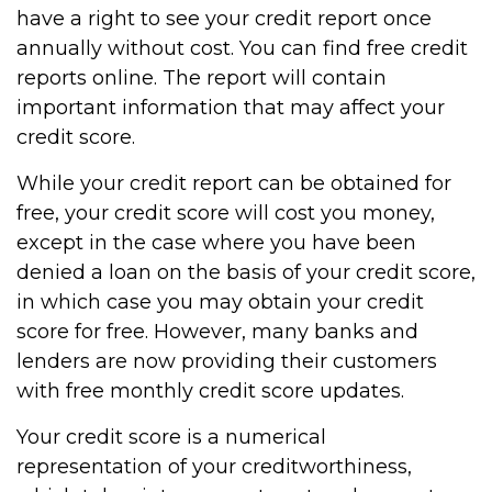
have a right to see your credit report once
annually without cost. You can find free credit
reports online. The report will contain
important information that may affect your
credit score.
While your credit report can be obtained for
free, your credit score will cost you money,
except in the case where you have been
denied a loan on the basis of your credit score,
in which case you may obtain your credit
score for free. However, many banks and
lenders are now providing their customers
with free monthly credit score updates.
Your credit score is a numerical
representation of your creditworthiness,