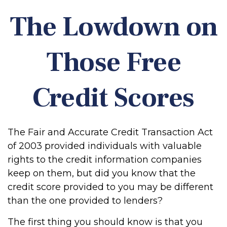
The Lowdown on
Those Free
Credit Scores
The Fair and Accurate Credit Transaction Act
of 2003 provided individuals with valuable
rights to the credit information companies
keep on them, but did you know that the
credit score provided to you may be different
than the one provided to lenders?
The first thing you should know is that you