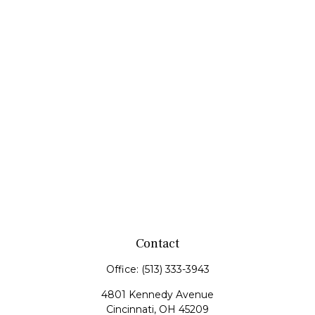
Contact
Office:
(513) 333-3943
4801 Kennedy Avenue
Cincinnati,
OH
45209