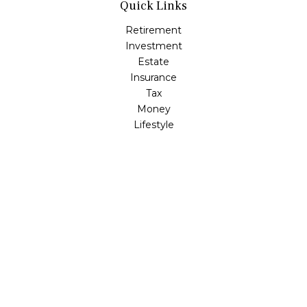
Quick Links
Retirement
Investment
Estate
Insurance
Tax
Money
Lifestyle
Latest Articles
All Videos
All Calculators
LPL
Financial Form CRS
Check the background of your financial professional on
FINRA's
BrokerCheck
.
The content is developed from sources believed to be
providing accurate information. The information in this
material is not intended as tax or legal advice. Please
consult legal or tax professionals for specific information