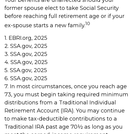
Your benefits are unaffected should your
former spouse elect to take Social Security
before reaching full retirement age or if your
10
ex-spouse starts a new family.
1. EBRI.org, 2025
2. SSA.gov, 2025
3. SSA.gov, 2025
4. SSA.gov, 2025
5. SSA.gov, 2025
6. SSA.gov, 2025
7. In most circumstances, once you reach age
73, you must begin taking required minimum
distributions from a Traditional Individual
Retirement Account (IRA). You may continue
to make tax-deductible contributions to a
Traditional IRA past age 70½ as long as you