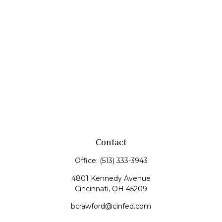
Contact
Office:
(513) 333-3943
4801 Kennedy Avenue
Cincinnati,
OH
45209
bcrawford@cinfed.com