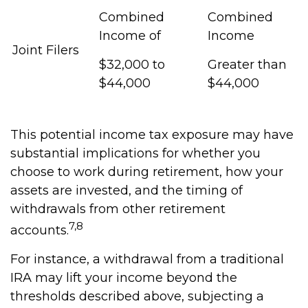
Combined
Combined
Income of
Income
Joint Filers
$32,000 to
Greater than
$44,000
$44,000
This potential income tax exposure may have
substantial implications for whether you
choose to work during retirement, how your
assets are invested, and the timing of
withdrawals from other retirement
7,8
accounts.
For instance, a withdrawal from a traditional
IRA may lift your income beyond the
thresholds described above, subjecting a