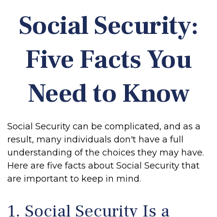
Social Security:
Five Facts You
Need to Know
Social Security can be complicated, and as a
result, many individuals don't have a full
understanding of the choices they may have.
Here are five facts about Social Security that
are important to keep in mind.
1. Social Security Is a