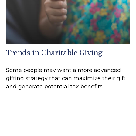
Trends in Charitable Giving
Some people may want a more advanced
gifting strategy that can maximize their gift
and generate potential tax benefits.