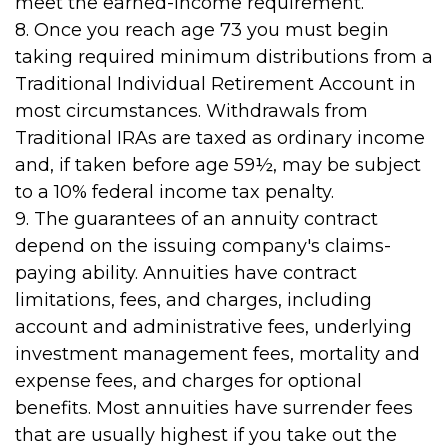
meet the earned-income requirement.
8. Once you reach age 73 you must begin
taking required minimum distributions from a
Traditional Individual Retirement Account in
most circumstances. Withdrawals from
Traditional IRAs are taxed as ordinary income
and, if taken before age 59½, may be subject
to a 10% federal income tax penalty.
9. The guarantees of an annuity contract
depend on the issuing company's claims-
paying ability. Annuities have contract
limitations, fees, and charges, including
account and administrative fees, underlying
investment management fees, mortality and
expense fees, and charges for optional
benefits. Most annuities have surrender fees
that are usually highest if you take out the