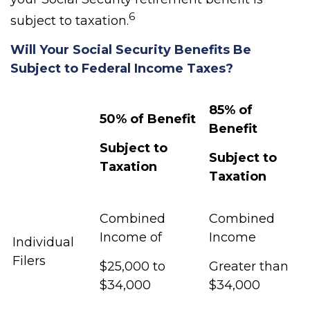
6
subject to taxation.
Will Your Social Security Benefits Be
Subject to Federal Income Taxes?
85% of
50% of Benefit
Benefit
Subject to
Subject to
Taxation
Taxation
Combined
Combined
Income of
Income
Individual
Filers
$25,000 to
Greater than
$34,000
$34,000