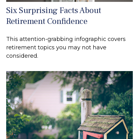
Six Surprising Facts About
Retirement Confidence
This attention-grabbing infographic covers
retirement topics you may not have
considered.