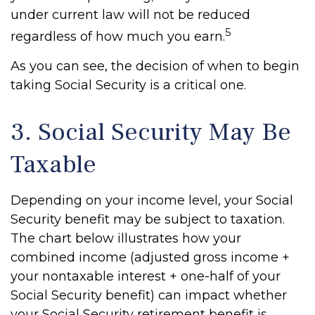
under current law will not be reduced
5
regardless of how much you earn.
As you can see, the decision of when to begin
taking Social Security is a critical one.
3. Social Security May Be
Taxable
Depending on your income level, your Social
Security benefit may be subject to taxation.
The chart below illustrates how your
combined income (adjusted gross income +
your nontaxable interest + one-half of your
Social Security benefit) can impact whether
your Social Security retirement benefit is