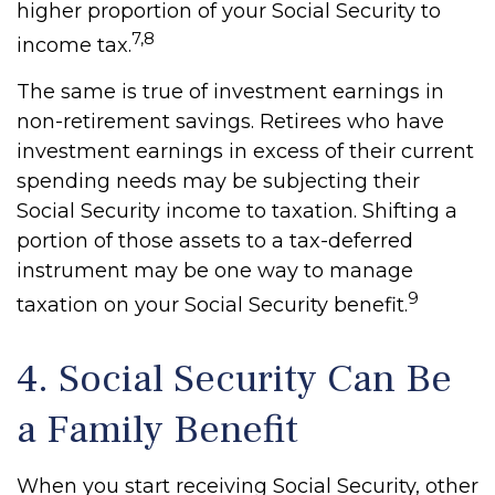
higher proportion of your Social Security to
7,8
income tax.
The same is true of investment earnings in
non-retirement savings. Retirees who have
investment earnings in excess of their current
spending needs may be subjecting their
Social Security income to taxation. Shifting a
portion of those assets to a tax-deferred
instrument may be one way to manage
9
taxation on your Social Security benefit.
4. Social Security Can Be
a Family Benefit
When you start receiving Social Security, other