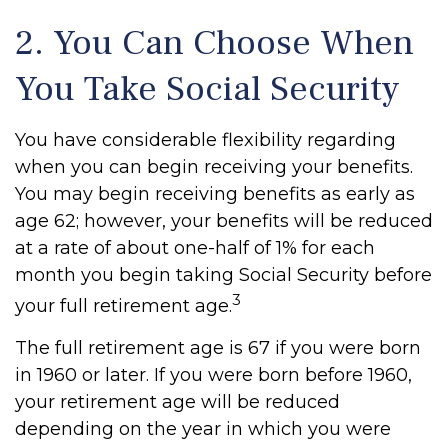
2. You Can Choose When
You Take Social Security
You have considerable flexibility regarding
when you can begin receiving your benefits.
You may begin receiving benefits as early as
age 62; however, your benefits will be reduced
at a rate of about one-half of 1% for each
month you begin taking Social Security before
3
your full retirement age.
The full retirement age is 67 if you were born
in 1960 or later. If you were born before 1960,
your retirement age will be reduced
depending on the year in which you were