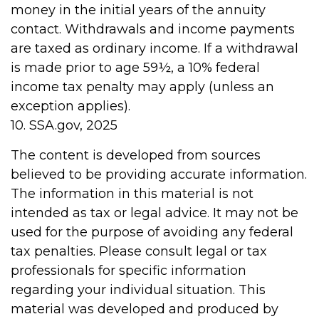
money in the initial years of the annuity
contact. Withdrawals and income payments
are taxed as ordinary income. If a withdrawal
is made prior to age 59½, a 10% federal
income tax penalty may apply (unless an
exception applies).
10. SSA.gov, 2025
The content is developed from sources
believed to be providing accurate information.
The information in this material is not
intended as tax or legal advice. It may not be
used for the purpose of avoiding any federal
tax penalties. Please consult legal or tax
professionals for specific information
regarding your individual situation. This
material was developed and produced by