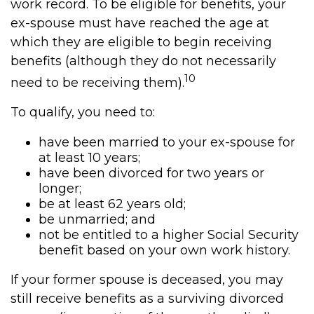
work record. To be eligible for benefits, your
ex-spouse must have reached the age at
which they are eligible to begin receiving
benefits (although they do not necessarily
10
need to be receiving them).
To qualify, you need to:
have been married to your ex-spouse for
at least 10 years;
have been divorced for two years or
longer;
be at least 62 years old;
be unmarried; and
not be entitled to a higher Social Security
benefit based on your own work history.
If your former spouse is deceased, you may
still receive benefits as a surviving divorced