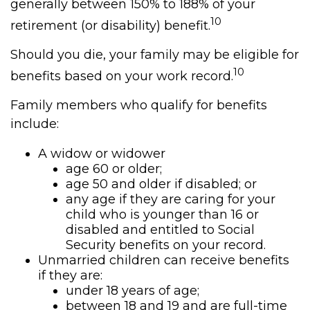
generally between 150% to 188% of your
10
retirement (or disability) benefit.
Should you die, your family may be eligible for
10
benefits based on your work record.
Family members who qualify for benefits
include:
A widow or widower
age 60 or older;
age 50 and older if disabled; or
any age if they are caring for your
child who is younger than 16 or
disabled and entitled to Social
Security benefits on your record.
Unmarried children can receive benefits
if they are:
under 18 years of age;
between 18 and 19 and are full-time