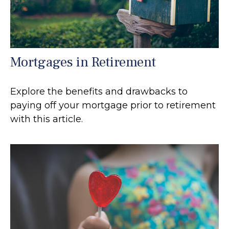
Mortgages in Retirement
Explore the benefits and drawbacks to
paying off your mortgage prior to retirement
with this article.