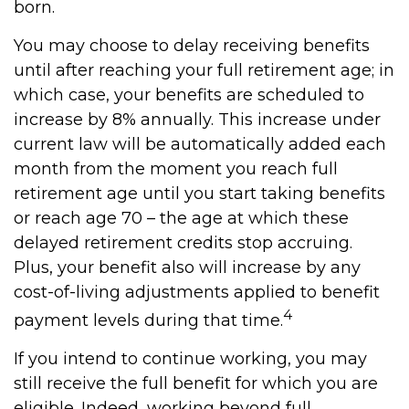
born.
You may choose to delay receiving benefits
until after reaching your full retirement age; in
which case, your benefits are scheduled to
increase by 8% annually. This increase under
current law will be automatically added each
month from the moment you reach full
retirement age until you start taking benefits
or reach age 70 – the age at which these
delayed retirement credits stop accruing.
Plus, your benefit also will increase by any
cost-of-living adjustments applied to benefit
4
payment levels during that time.
If you intend to continue working, you may
still receive the full benefit for which you are
eligible. Indeed, working beyond full