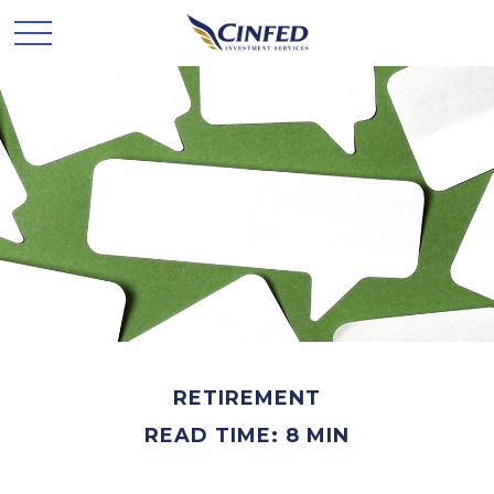
RETIREMENT
READ TIME: 8 MIN