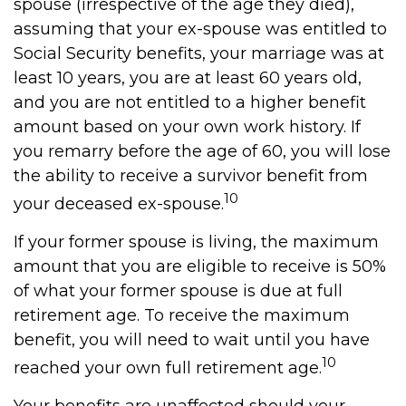
spouse (irrespective of the age they died),
assuming that your ex-spouse was entitled to
Social Security benefits, your marriage was at
least 10 years, you are at least 60 years old,
and you are not entitled to a higher benefit
amount based on your own work history. If
you remarry before the age of 60, you will lose
the ability to receive a survivor benefit from
10
your deceased ex-spouse.
If your former spouse is living, the maximum
amount that you are eligible to receive is 50%
of what your former spouse is due at full
retirement age. To receive the maximum
benefit, you will need to wait until you have
10
reached your own full retirement age.