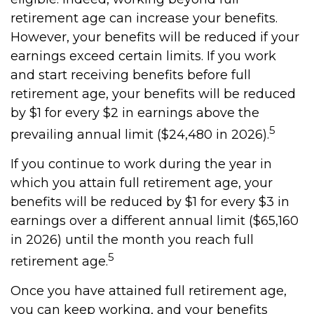
retirement age can increase your benefits.
However, your benefits will be reduced if your
earnings exceed certain limits. If you work
and start receiving benefits before full
retirement age, your benefits will be reduced
by $1 for every $2 in earnings above the
5
prevailing annual limit ($24,480 in 2026).
If you continue to work during the year in
which you attain full retirement age, your
benefits will be reduced by $1 for every $3 in
earnings over a different annual limit ($65,160
in 2026) until the month you reach full
5
retirement age.
Once you have attained full retirement age,
you can keep working, and your benefits