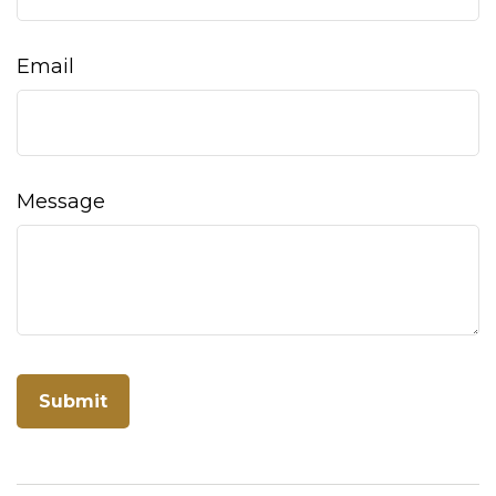
Email
Message