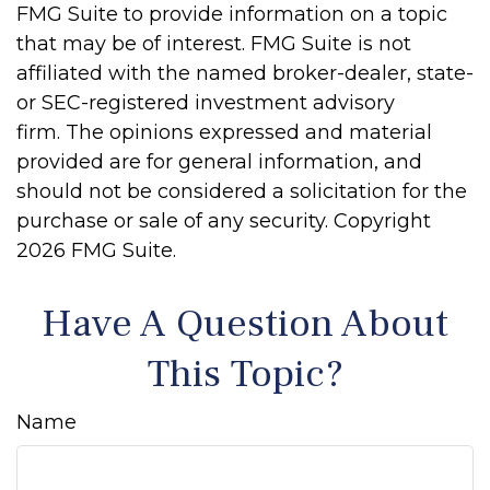
FMG Suite to provide information on a topic
that may be of interest. FMG Suite is not
affiliated with the named broker-dealer, state-
or SEC-registered investment advisory
firm. The opinions expressed and material
provided are for general information, and
should not be considered a solicitation for the
purchase or sale of any security. Copyright
2026 FMG Suite.
Have A Question About
This Topic?
Name