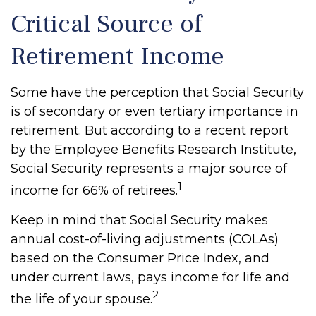
Critical Source of
Retirement Income
Some have the perception that Social Security
is of secondary or even tertiary importance in
retirement. But according to a recent report
by the Employee Benefits Research Institute,
Social Security represents a major source of
1
income for 66% of retirees.
Keep in mind that Social Security makes
annual cost-of-living adjustments (COLAs)
based on the Consumer Price Index, and
under current laws, pays income for life and
2
the life of your spouse.