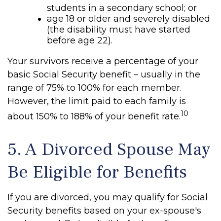
students in a secondary school; or
age 18 or older and severely disabled
(the disability must have started
before age 22).
Your survivors receive a percentage of your
basic Social Security benefit – usually in the
range of 75% to 100% for each member.
However, the limit paid to each family is
10
about 150% to 188% of your benefit rate.
5. A Divorced Spouse May
Be Eligible for Benefits
If you are divorced, you may qualify for Social
Security benefits based on your ex-spouse's