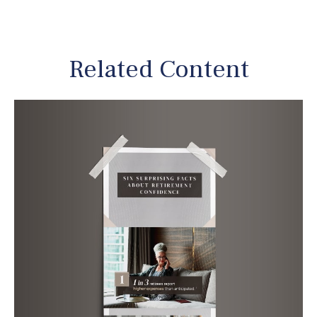
Related Content