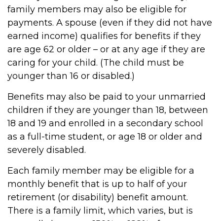
family members may also be eligible for
payments. A spouse (even if they did not have
earned income) qualifies for benefits if they
are age 62 or older – or at any age if they are
caring for your child. (The child must be
younger than 16 or disabled.)
Benefits may also be paid to your unmarried
children if they are younger than 18, between
18 and 19 and enrolled in a secondary school
as a full-time student, or age 18 or older and
severely disabled.
Each family member may be eligible for a
monthly benefit that is up to half of your
retirement (or disability) benefit amount.
There is a family limit, which varies, but is